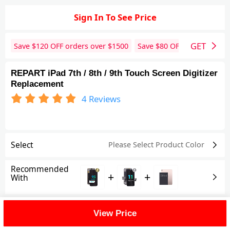
Sign In To See Price
GET
Save $
120
OFF orders over $
1500
Save $
80
OFF orders over 
REPART iPad 7th / 8th / 9th Touch Screen Digitizer
Replacement
4
Reviews
Select
Please Select Product
Color
Recommended
+
+
With
Shipping Fee
View Price