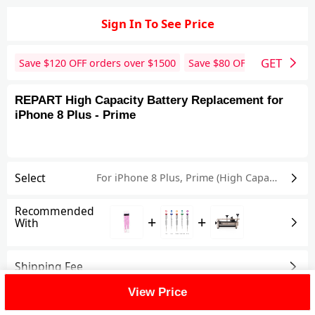
Sign In To See Price
GET
Save $
120
OFF orders over $
1500
Save $
80
OFF orders over 
REPART High Capacity Battery Replacement for
iPhone 8 Plus - Prime
Select
For iPhone 8 Plus
,
Prime (High Capacity)
Recommended
+
+
With
Shipping Fee
View Price
Reviews
View All