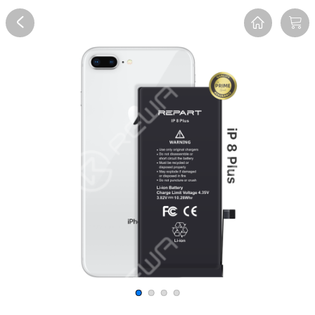
Overview
Reviews
FAQ
Description
Recommend