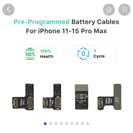
Overview
Reviews
FAQ
Description
Recommend