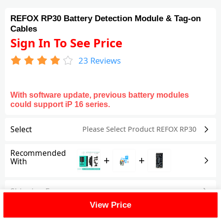
REFOX RP30 Battery Detection Module & Tag-on
Cables
Sign In To See Price
23
Reviews
With software update, previous battery modules
could support iP 16 series.
Select
Please Select Product
REFOX RP30
Recommended
+
+
With
Shipping Fee
View Price
Reviews
(23)
View All