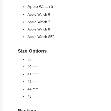
Apple Watch 5
Apple Watch 6
Apple Watch 7
Apple Watch 8
Apple Watch SE2
Size Options
38 mm
40 mm
41 mm
42 mm
44 mm
45 mm
Packing