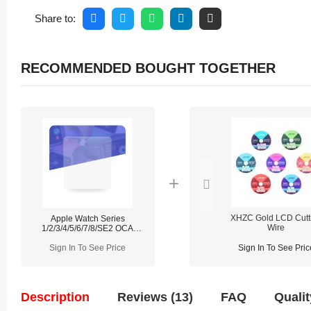
Share to:
RECOMMENDED BOUGHT TOGETHER
XHZC Gold LCD Cutt
Apple Watch Series
Wire
1/2/3/4/5/6/7/8/SE2 OCA
(50PCS/Pack)
Sign In To See Price
Sign In To See Pric
Description
Reviews (13)
FAQ
Qualit