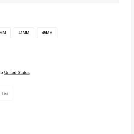
0MM
41MM
45MM
to
United States
 List