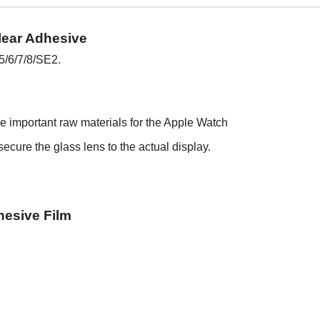
lear Adhesive
5/6/7/8/SE2.
he important raw materials for the Apple Watch
ecure the glass lens to the actual display.
hesive Film