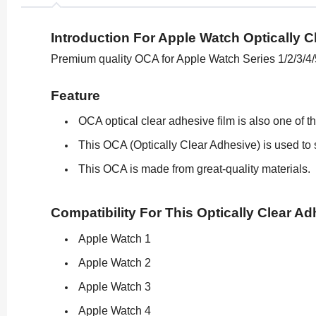
Introduction For Apple Watch Optically C
Premium quality OCA for Apple Watch Series 1/2/3/4/
Feature
OCA optical clear adhesive film is also one of t
This OCA (Optically Clear Adhesive) is used to s
This OCA is made from great-quality materials.
Compatibility For This Optically Clear Ad
Apple Watch 1
Apple Watch 2
Apple Watch 3
Apple Watch 4