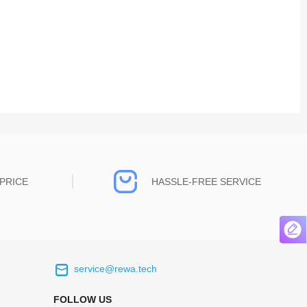
PRICE
HASSLE-FREE SERVICE
service@rewa.tech
 on the real
Continuous high level of customer
ce to
satisfaction is the goal that REWA has been
FOLLOW US