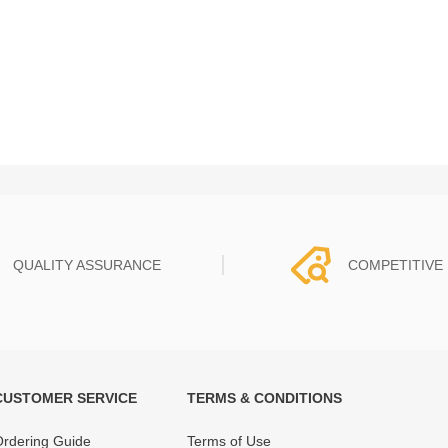
QUALITY ASSURANCE
COMPETITIVE 
CUSTOMER SERVICE
TERMS & CONDITIONS
t must experience rounds of
REWA Team set the price based
 quality control processes
quality of our product and servi
rdering Guide
Terms of Use