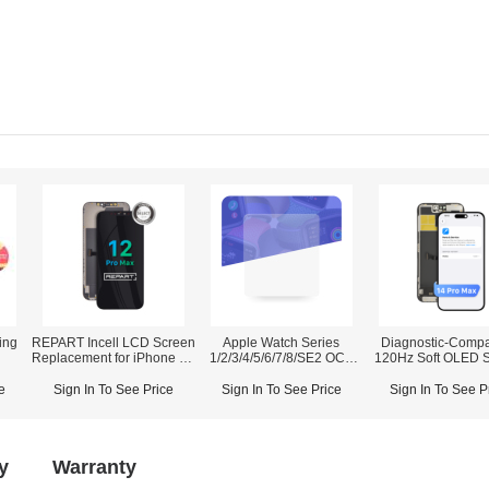
ing
REPART Incell LCD Screen
Apple Watch Series
Diagnostic-Compa
Replacement for iPhone 12
1/2/3/4/5/6/7/8/SE2 OCA
120Hz Soft OLED 
Pro Max - Select (Supports
(50PCS/Pack)
Assembly for iPho
IC Transfer)
Pro Max (IC Transfer NOT
e
Sign In To See Price
Sign In To See Price
Sign In To See P
Required)
y
Warranty