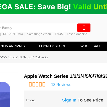
ng
en Digitizer
e Screen
 Battery
REPART Ultra
Samsung Screen
FM45
Laser Machine
|
|
|
|
hine
ine
NEW ARRIVALS
LOYALTY STORE
WHOLESALE
4/5/6/7/8/SE2 OCA (50PCS/Pack)
Apple Watch Series 1/2/3/4/5/6/7/8
13 Reviews
Sign In
To See Price
Price: