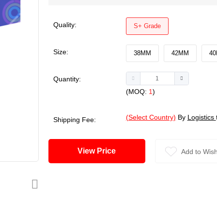
Quality:
S+ Grade
Size:
38MM
42MM
4
Quantity:
(MOQ:
1
)
(Select Country)
By
Logistics
Shipping Fee:
View Price
Add to Wish