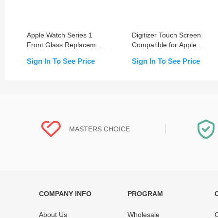
Apple Watch Series 1
Digitizer Touch Screen
Front Glass Replacement
Compatible for Apple
(38MM/42MM)
Watch Series 1
Sign In To See Price
Sign In To See Price
38mm/42mm
MASTERS CHOICE
COMPANY INFO
PROGRAM
Each online product has been carefully
Each produc
tested and selected by REWA masters to
standardized
About Us
Wholesale
O