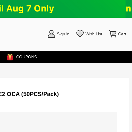
Sign in
Wish List
Cart
COUPONS
/SE2 OCA (50PCS/Pack)