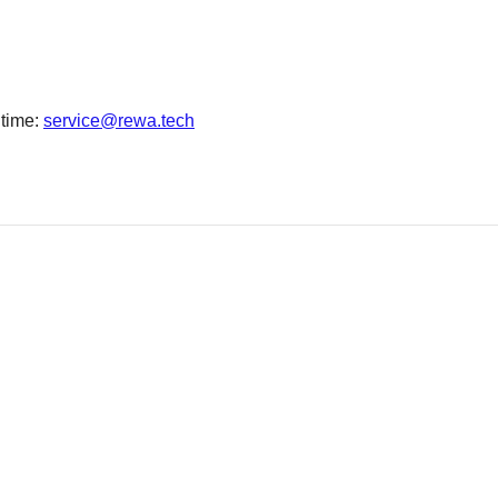
 time:
service@rewa.tech