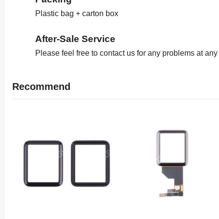
Plastic bag + carton box
After-Sale Service
Please feel free to contact us for any problems at any
Recommend