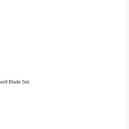
Max9 Blade Set.