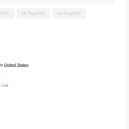
/220V
UK Plug/220V
AU Plug/220V
to
United States
 List