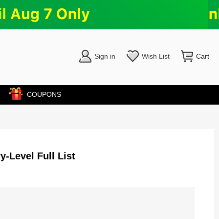
Sign in
Wish List
Cart
COUPONS
y-Level Full List