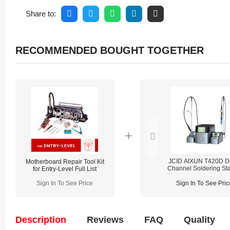
Share to:
RECOMMENDED BOUGHT TOGETHER
JCID AIXUN T420D D
Motherboard Repair Tool Kit
Channel Soldering Sta
for Entry-Level Full List
For Welding Motherb
Sign In To See Price
Sign In To See Pric
Description
Reviews
FAQ
Quality