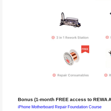
Bonus (1-month FREE access to REWA 
iPhone Motherboard Repair Foundation Course