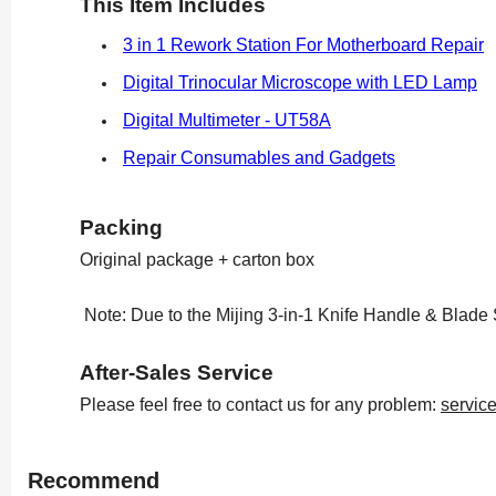
This Item Includes
3 in 1 Rework Station For Motherboard Repair
Digital Trinocular Microscope with LED Lamp
Digital Multimeter - UT58A
Repair Consumables and Gadgets
Packing
Original package + carton box
Note: Due to the Mijing 3-in-1 Knife Handle & Blade 
After-Sales Service
Please feel free to contact us for any problem:
servic
Recommend