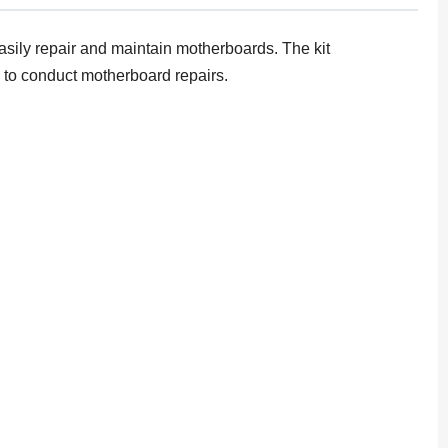
easily repair and maintain motherboards. The kit
y to conduct motherboard repairs.