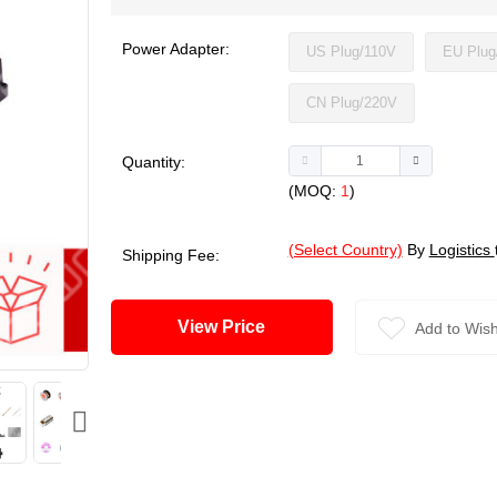
Power Adapter:
US Plug/110V
EU Plug
CN Plug/220V
Quantity:
(MOQ:
1
)
(Select Country)
By
Logistics
Shipping Fee:
View Price
Add to Wish