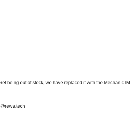
Set being out of stock, we have replaced it with the Mechanic I
e@rewa.tech