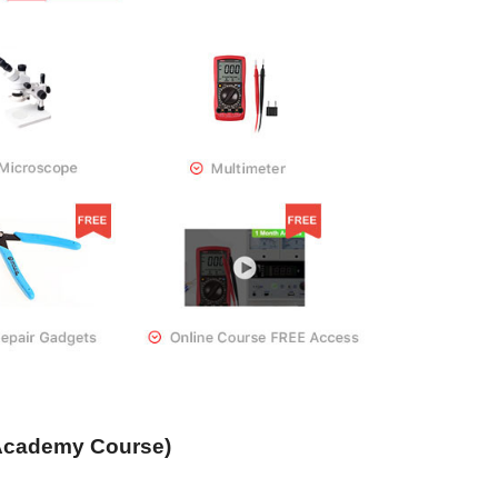
Academy Course)