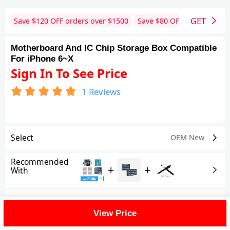
GET
Save $
120
OFF orders over $
1500
Save $
80
OFF orders over 
Motherboard And IC Chip Storage Box Compatible
For iPhone 6~X
Sign In To See Price
1
Reviews
Select
OEM New
Recommended
+
+
With
Shipping Fee
View Price
Reviews
(1)
View All