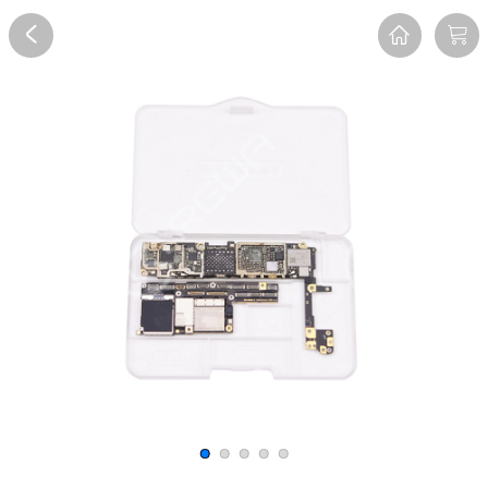
Overview
Reviews
FAQ
Description
Recommend