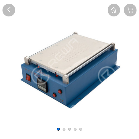
Overview
Reviews
FAQ
Description
Recommend