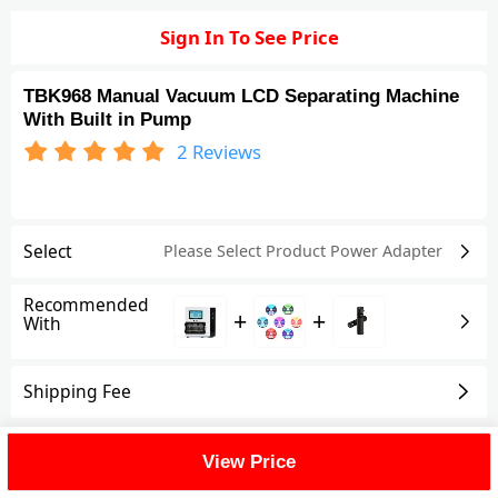
Sign In To See Price
TBK968 Manual Vacuum LCD Separating Machine
With Built in Pump
2
Reviews
Select
Please Select Product
Power Adapter
Recommended
+
+
With
Shipping Fee
Reviews
(2)
View All
View Price