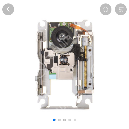
Overview
Reviews
FAQ
Description
Recommend