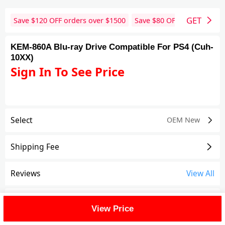
GET
Save $
120
OFF orders over $
1500
Save $
80
OFF orders over 
KEM-860A Blu-ray Drive Compatible For PS4 (Cuh-
10XX)
Sign In To See Price
Select
OEM New
Shipping Fee
Reviews
View All
FAQ
View Price