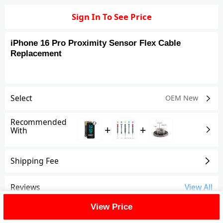
Sign In To See Price
iPhone 16 Pro Proximity Sensor Flex Cable
Replacement
Select
OEM New
Recommended
+
+
With
Shipping Fee
Reviews
View All
View Price
FAQ