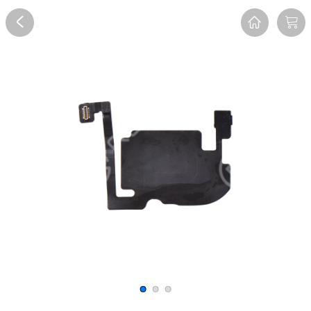
Overview
Reviews
FAQ
Description
Recommend