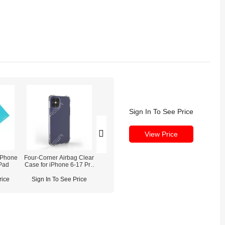
Sign In To See Price
View Price
Phone
Four-Corner Airbag Clear
iPhone 16 Pro Battery
iPhone 16 Pro
Pad
Case for iPhone 6-17 Pro
Replacement OEM NEW
Camera Repla
Max
rice
Sign In To See Price
Sign In To See Price
Sign In To See