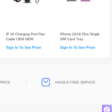
IP 16 Charging Port Flex
iPhone 16/16 Plus Single
Cable OEM NEW
SIM Card Tray
Replacement
Sign In To See Price
Sign In To See Price
PRICE
HASSLE-FREE SERVICE