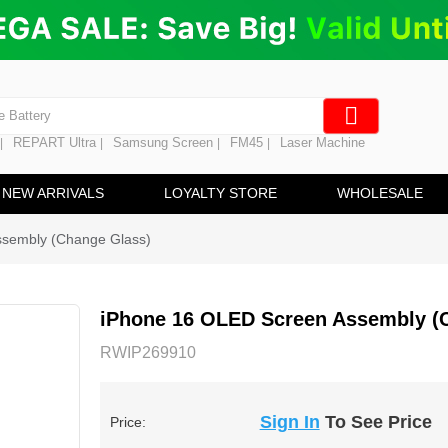
ng
en Digitizer
e Screen
 Battery
REPART Ultra
Samsung Screen
FM45
Laser Machine
|
|
|
|
hine
ine
NEW ARRIVALS
LOYALTY STORE
WHOLESALE
ssembly (Change Glass)
iPhone 16 OLED Screen Assembly (
RWIP269910
Sign In
To See Price
Price: