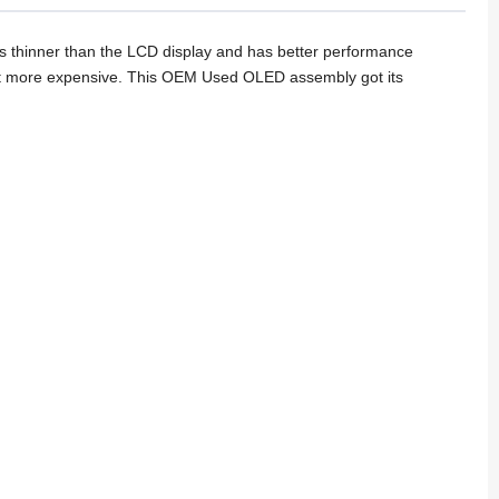
 thinner than the LCD display and has better performance
s it more expensive. This OEM Used OLED assembly got its