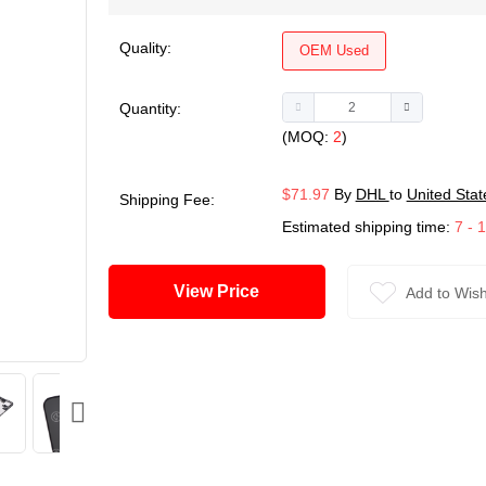
Quality:
OEM Used
Quantity:
(MOQ:
2
)
$71.97
By
DHL
to
United Stat
Shipping Fee:
Estimated shipping time:
7 - 
View Price
Add to Wish