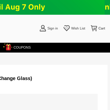
Sign in
Wish List
Cart
COUPONS
Change Glass)