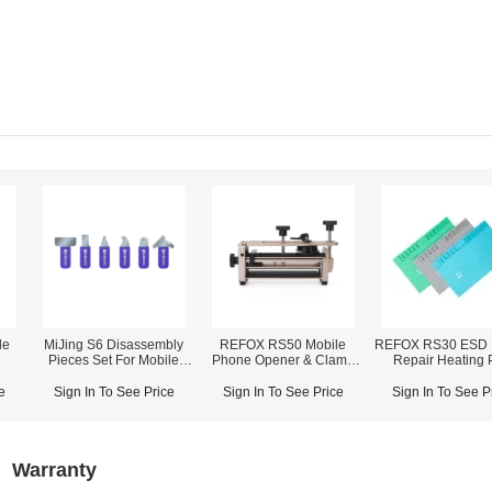
de
MiJing S6 Disassembly
REFOX RS50 Mobile
REFOX RS30 ESD 
Pieces Set For Mobile
Phone Opener & Clamp
Repair Heating 
Repair
Fixture (2-in-1)
e
Sign In To See Price
Sign In To See Price
Sign In To See P
Warranty