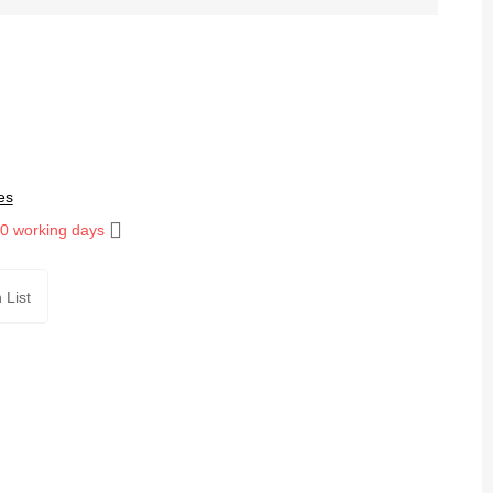
es
10 working days
 List