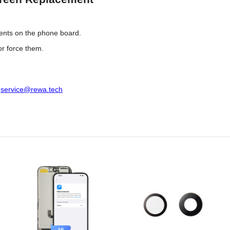
ents on the phone board.
or force them.
:
service@rewa.tech