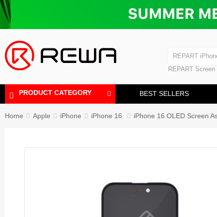
Laminating Machine
Bubble Removi
iPad Touch Scre
Polishing Machine
REPART iPhon
REPART iPhone
REPART Screen
Laminating Mac
Polishing Mach
PRODUCT CATEGORY
BEST SELLERS
Home
Apple
iPhone
iPhone 16
iPhone 16 OLED Screen A