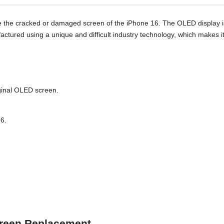
 the cracked or damaged screen of the iPhone 16. The OLED display is
factured using a unique and difficult industry technology, which make
ginal OLED screen.
16.
Screen Replacement