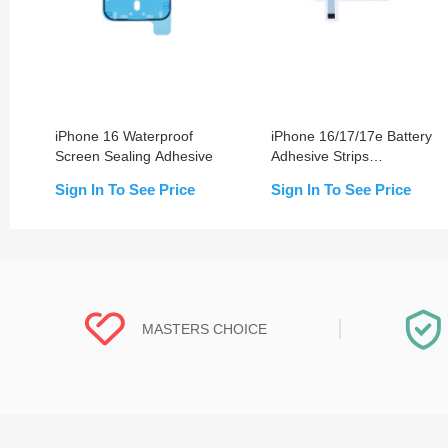
iPhone 16 Waterproof
iPhone 16/17/17e Battery
Screen Sealing Adhesive
Adhesive Strips
Replacement
Sign In To See Price
Sign In To See Price
MASTERS CHOICE