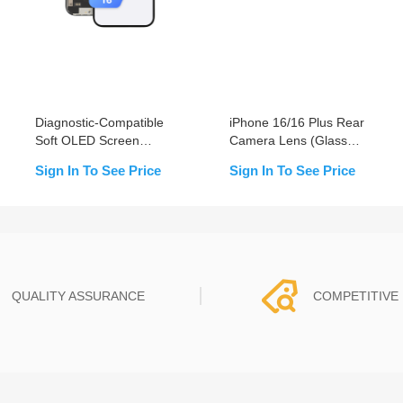
Diagnostic-Compatible
iPhone 16/16 Plus Rear
Soft OLED Screen
Camera Lens (Glass
Assembly for iPhone 16
Only)
Sign In To See Price
Sign In To See Price
(IC Transfer NOT
Required)
QUALITY ASSURANCE
COMPETITIVE 