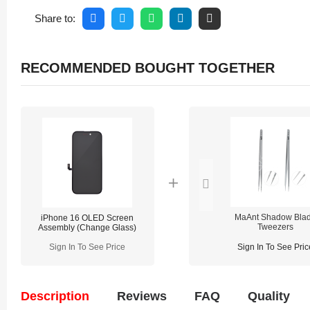
Share to:
RECOMMENDED BOUGHT TOGETHER
MaAnt Shadow Bla
iPhone 16 OLED Screen
Tweezers
Assembly (Change Glass)
Sign In To See Price
Sign In To See Pric
Description
Reviews
FAQ
Quality