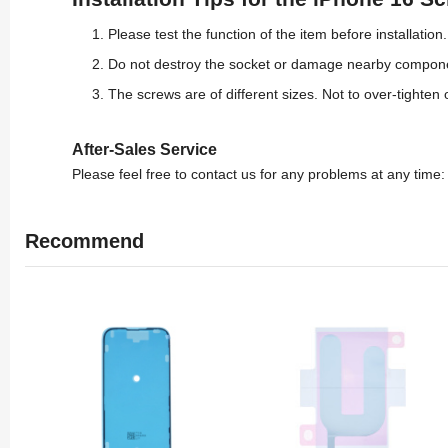
Please test the function of the item before installation.
Do not destroy the socket or damage nearby compon
The screws are of different sizes. Not to over-tighten 
After-Sales Service
Please feel free to contact us for any problems at any time
Recommend