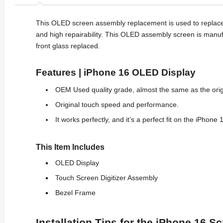
This OLED screen assembly replacement is used to replace
and high repairability. This OLED assembly screen is manu
front glass replaced.
Features | iPhone 16 OLED Display
OEM Used quality grade, almost the same as the ori
Original touch speed and performance.
It works perfectly, and it’s a perfect fit on the iPhone 
This Item Includes
OLED Display
Touch Screen Digitizer Assembly
Bezel Frame
Installation Tips for the iPhone 16 