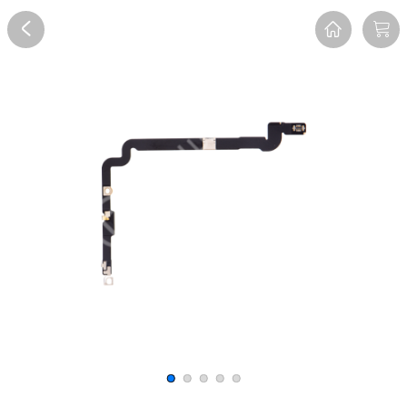
Overview
Reviews
FAQ
Description
Recommend