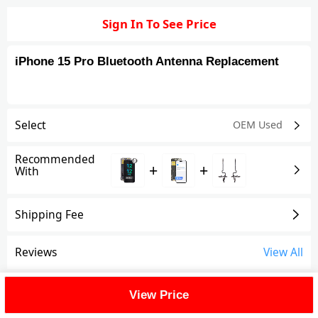
Sign In To See Price
iPhone 15 Pro Bluetooth Antenna Replacement
Select
OEM Used
Recommended
+
+
With
Shipping Fee
Reviews
View All
FAQ
View Price