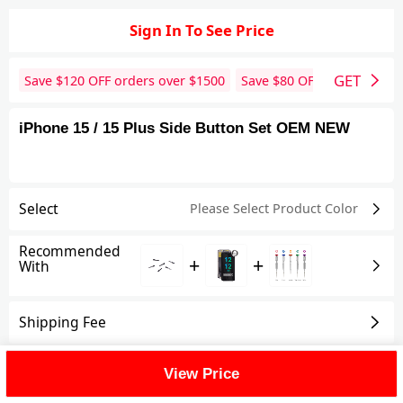
Sign In To See Price
GET
Save $
120
OFF orders over $
1500
Save $
80
OFF orders over 
iPhone 15 / 15 Plus Side Button Set OEM NEW
Select
Please Select Product
Color
Recommended
+
+
With
Shipping Fee
Reviews
View All
View Price