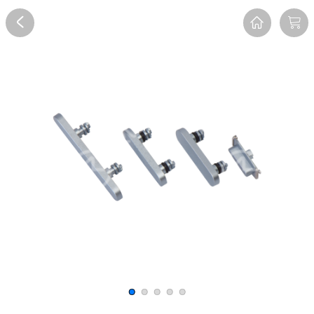
Overview
Reviews
FAQ
Description
Recommend