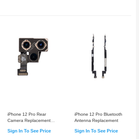
iPhone 12 Pro Rear
iPhone 12 Pro Bluetooth
Camera Replacement
Antenna Replacement
OEM USED
Sign In To See Price
Sign In To See Price