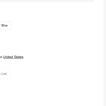
 Blue
to
United States
 List