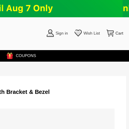
Sign in
Wish List
Cart
COUPONS
h Bracket & Bezel