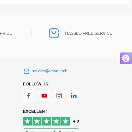
PRICE
HASSLE-FREE SERVICE
service@rewa.tech
 on the real
Continuous high level of customer
ce to
satisfaction is the goal that REWA has been
FOLLOW US
 customers
relentlessly pursuing.
 worth it.
EXCELLENT
4.8