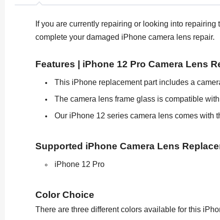
If you are currently repairing or looking into repair
complete your damaged iPhone camera lens repair.
Features | iPhone 12 Pro Camera Lens 
This iPhone replacement part includes a camera
The camera lens frame glass is compatible with
Our iPhone 12 series camera lens comes with th
Supported iPhone Camera Lens Replac
iPhone 12 Pro
Color Choice
There are three different colors available for this i