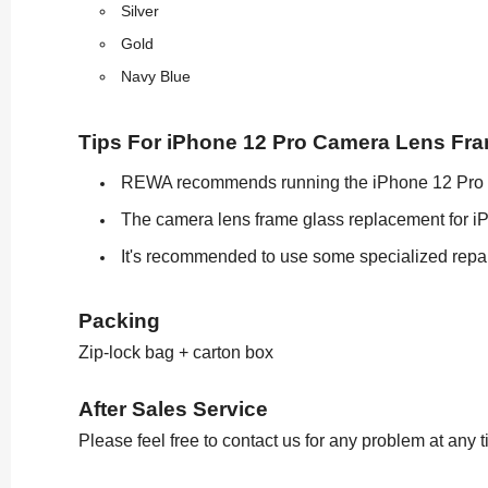
Silver
Gold
Navy Blue
Tips For iPhone 12 Pro Camera Lens Fr
REWA recommends running the iPhone 12 Pro cam
The camera lens frame glass replacement for iPh
It's recommended to use some specialized repai
Packing
Zip-lock bag + carton box
After Sales Service
Please feel free to contact us for any problem at any 