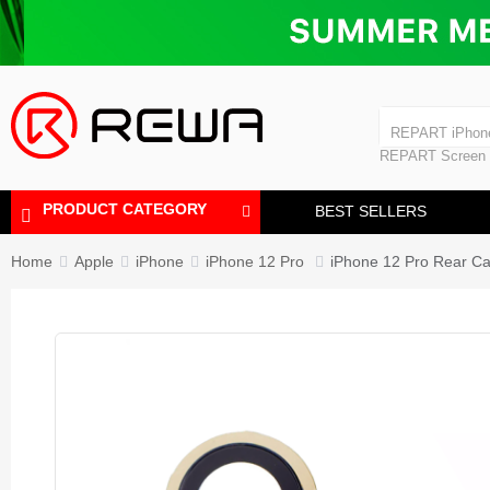
Laminating Machine
Bubble Removi
iPad Touch Scre
Polishing Machine
REPART iPhon
REPART iPhone
REPART Screen
Laminating Mac
Polishing Mach
PRODUCT CATEGORY
BEST SELLERS
Home
Apple
iPhone
iPhone 12 Pro
iPhone 12 Pro Rear Ca