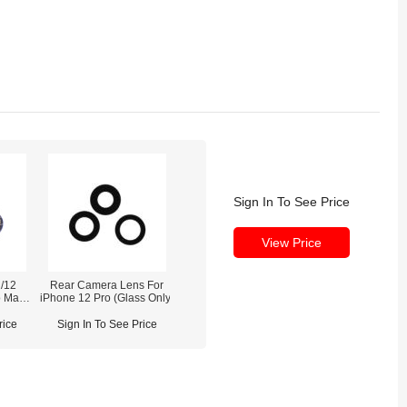
Sign In To See Price
View Price
/12
Rear Camera Lens For
o Max
iPhone 12 Pro (Glass Only)
 (With
rice
Sign In To See Price