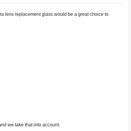
mera lens replacement glass would be a great choice to
and we take that into account.