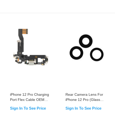
iPhone 12 Pro Charging
Rear Camera Lens For
Port Flex Cable OEM
iPhone 12 Pro (Glass
NEW
Only)
Sign In To See Price
Sign In To See Price