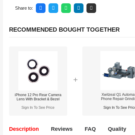
Share to:
RECOMMENDED BOUGHT TOGETHER
Xwitzeal Q1 Automat
iPhone 12 Pro Rear Camera
Phone Repair Grind
Lens With Bracket & Bezel
Machine
Sign In To See Price
Sign In To See Pric
Description
Reviews
FAQ
Quality