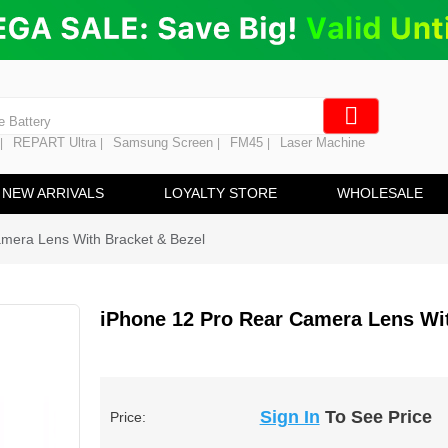
ng
en Digitizer
e Screen
 Battery
REPART Ultra
Samsung Screen
FM45
Laser Machine
|
|
|
|
hine
ine
NEW ARRIVALS
LOYALTY STORE
WHOLESALE
mera Lens With Bracket & Bezel
iPhone 12 Pro Rear Camera Lens Wit
Sign In
To See Price
Price: