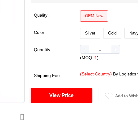
Quality:
OEM New
Color:
Silver
Gold
Navy
Quantity:
(MOQ:
1
)
(Select Country)
By
Logistics
Shipping Fee:
View Price
Add to Wish