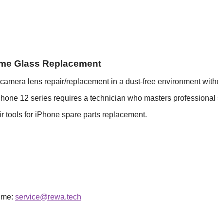
ame Glass Replacement
era lens repair/replacement in a dust-free environment withou
one 12 series requires a technician who masters professional s
r tools for iPhone spare parts replacement.
time:
service@rewa.tech