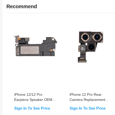
Recommend
iPhone 12/12 Pro
iPhone 12 Pro Rear
Earpiece Speaker OEM
Camera Replacement
NEW
OEM NEW
Sign In To See Price
Sign In To See Price