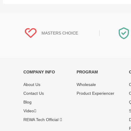
MASTERS CHOICE
COMPANY INFO
PROGRAM
Each online product has been carefully
Each produc
tested and selected by REWA masters to
standardized
About Us
Wholesale
O
meet daily repair business needs.
before shipm
Contact Us
Product Experiencer
O
enjoy one-ye
Blog
Q
Video
S
REWA Tech Official
D