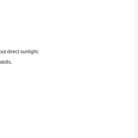
t direct sunlight.
kills.