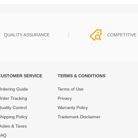
QUALITY ASSURANCE
COMPETITIVE 
CUSTOMER SERVICE
TERMS & CONDITIONS
t must experience rounds of
REWA Team set the price based
 quality control processes
quality of our product and servi
rdering Guide
Terms of Use
ent, All items on our website
guarantee our repair business
rder Tracking
Privacy
ar warranty.
that every penny you spent does
uality Control
Warranty Policy
hipping Policy
Trademark Disclaimer
uties & Taxes
FAQ