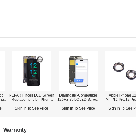
ic
REPART Incell LCD Screen
Diagnostic-Compatible
Apple iPhone 12
ing
Replacement for iPhone
120Hz Soft OLED Screen
Mini/12 Pro/12 Pr
12/12 Pro - Select
Assembly for iPhone 14
Rear Camera Lens
(Supports IC Transfer)
Pro (IC Transfer NOT
Bracket)
e
Sign In To See Price
Sign In To See Price
Sign In To See P
Required)
Warranty