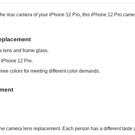
ing the rear camera of your iPhone 12 Pro, this iPhone 12 Pro ca
Replacement
 lens and frame glass.
 iPhone 12 Pro.
ree colors for meeting different color demands.
ement
Phone camera lens replacement.
Each person has a different taste 