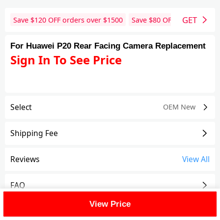
GET
Save $
120
OFF orders over $
1500
Save $
80
OFF orders over 
For Huawei P20 Rear Facing Camera Replacement
Sign In To See Price
Select
OEM New
Shipping Fee
Reviews
View All
FAQ
View Price
Description