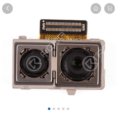
Overview
Reviews
FAQ
Description
Recommend