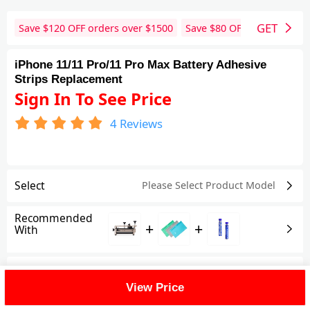
GET
Save $
120
OFF orders over $
1500
Save $
80
OFF orders over 
iPhone 11/11 Pro/11 Pro Max Battery Adhesive
Strips Replacement
Sign In To See Price
4
Reviews
Select
Please Select Product
Model
Recommended
+
+
With
Shipping Fee
View Price
Reviews
(4)
View All