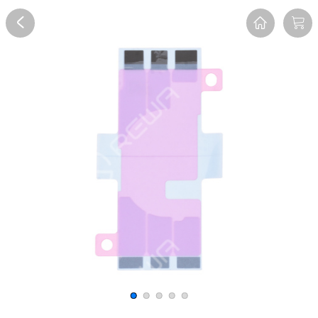
Overview
Reviews
FAQ
Description
Recommend