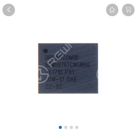
Overview
Reviews
FAQ
Description
Recommend