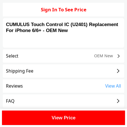
Sign In To See Price
CUMULUS Touch Control IC (U2401) Replacement
For iPhone 6/6+ - OEM New
Select
OEM New
Shipping Fee
Reviews
View All
FAQ
Description
View Price