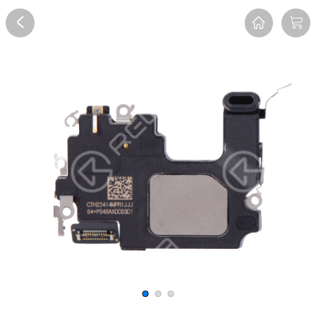
Overview
Reviews
FAQ
Description
Recommend