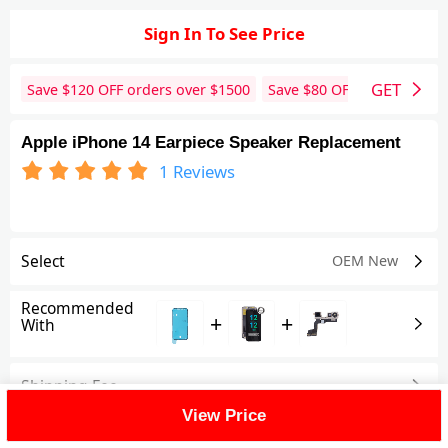
Sign In To See Price
GET
Save $
120
OFF orders over $
1500
Save $
80
OFF orders over 
Apple iPhone 14 Earpiece Speaker Replacement
1
Reviews
Select
OEM New
Recommended
+
+
With
Shipping Fee
View Price
Reviews
(1)
View All