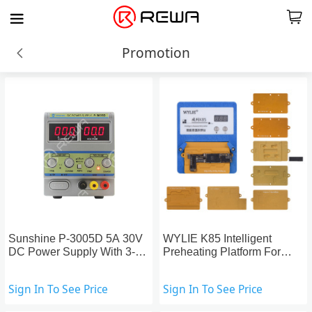
Promotion
Sunshine P-3005D 5A 30V
WYLIE K85 Intelligent
DC Power Supply With 3-
Preheating Platform For
Digital Display
Face ID Repair
Sign In To See Price
Sign In To See Price