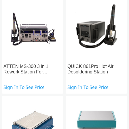
ATTEN MS-300 3 in 1
QUICK 861Pro Hot Air
Rework Station For
Desoldering Station
Motherboard Repair
Sign In To See Price
Sign In To See Price