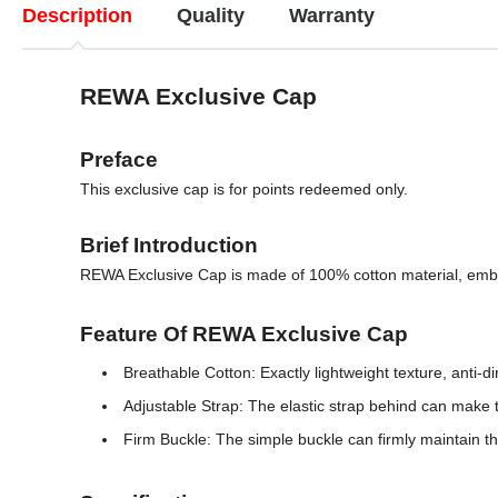
Description
Quality
Warranty
REWA Exclusive Cap
Preface
This exclusive cap is for points redeemed only.
Brief Introduction
REWA Exclusive Cap is made of 100% cotton material, embroi
Feature Of REWA Exclusive Cap
Breathable Cotton: Exactly lightweight texture, anti-d
Adjustable Strap: The elastic strap behind can make t
Firm Buckle: The simple buckle can firmly maintain the 