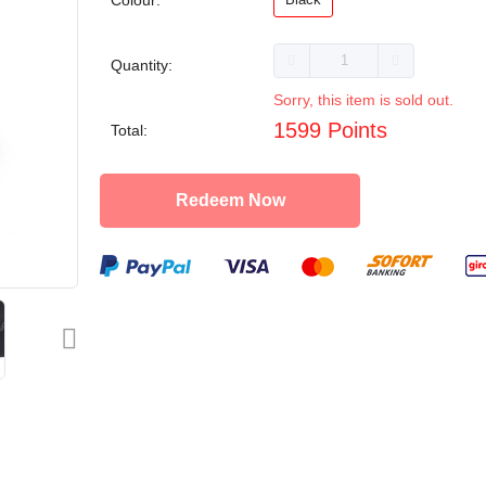
Colour:
Quantity:
Sorry, this item is sold out.
1599 Points
Total:
Redeem Now