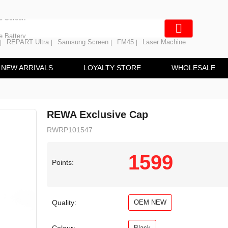
e Screen
 Battery
REPART Ultra
Samsung Screen
FM45
Laser Machine
|
|
|
|
hine
ine
NEW ARRIVALS
LOYALTY STORE
WHOLESALE
REWA Exclusive Cap
RWRP101547
1599
Points:
Quality:
OEM NEW
Black