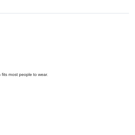
fits most people to wear.