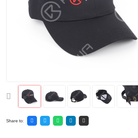
Share to: