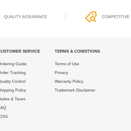
QUALITY ASSURANCE
COMPETITIVE 
CUSTOMER SERVICE
TERMS & CONDITIONS
t must experience rounds of
REWA Team set the price based
rdering Guide
Terms of Use
 quality control processes
quality of our product and servi
ent, All items on our website
guarantee our repair business
rder Tracking
Privacy
ar warranty.
that every penny you spent does
uality Control
Warranty Policy
hipping Policy
Trademark Disclaimer
uties & Taxes
FAQ
IOSS