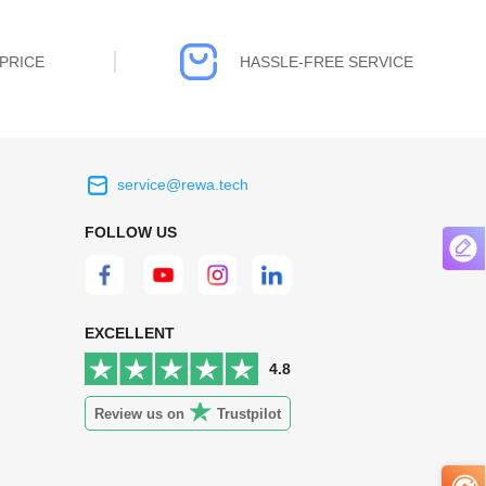
PRICE
HASSLE-FREE SERVICE
service@rewa.tech
 on the real
Continuous high level of customer
FOLLOW US
ce to
satisfaction is the goal that REWA has been
 customers
relentlessly pursuing.
 worth it.
EXCELLENT
4.8
Review us on
Trustpilot