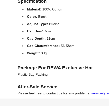
Specification
Material:
100% Cotton
Color:
Black
Adjust Type:
Buckle
Cap Brim:
7cm
Cap Depth:
11cm
Cap Circumference:
56-58cm
Weight:
80g
Package For REWA Exclusive Hat
Plastic Bag Packing
After-Sale Service
Please feel free to contact us for any problems:
service@re