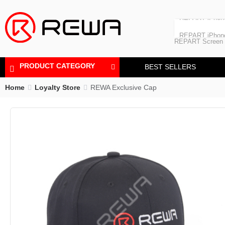
Laminating Machine
REPART iPhon
Polishing Machine
REPART iPhone
REPART Screen
Laminating Mac
Polishing Mach
PRODUCT CATEGORY
BEST SELLERS
Home
Loyalty Store
REWA Exclusive Cap