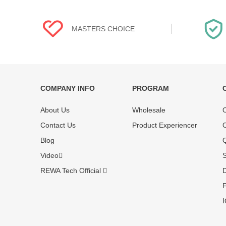
MASTERS CHOICE
COMPANY INFO
PROGRAM
Each online product has been carefully
Each produc
About Us
Wholesale
O
tested and selected by REWA masters to
standardized
meet daily repair business needs.
before shipm
Contact Us
Product Experiencer
O
enjoy one-ye
Blog
Q
Video
S
REWA Tech Official
D