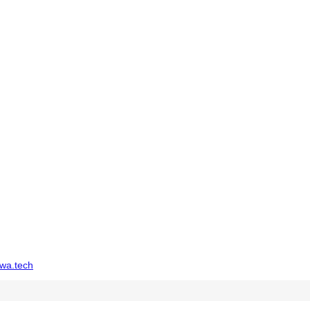
wa.tech