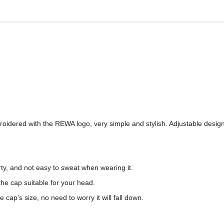
dered with the REWA logo, very simple and stylish. Adjustable design 
irty, and not easy to sweat when wearing it.
he cap suitable for your head.
cap’s size, no need to worry it will fall down.