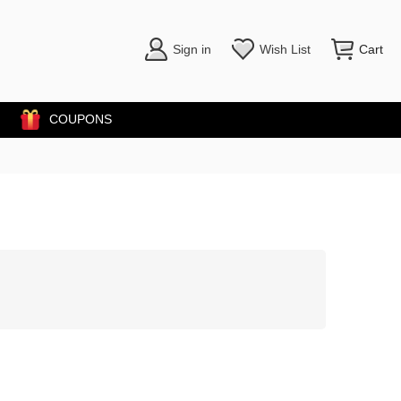
Sign in
Wish List
Cart
COUPONS