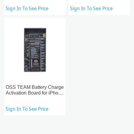
Phones
Sign In To See Price
Sign In To See Price
OSS TEAM Battery Charge
Activation Board for iPhone
& Apple Watch & Android
Phones
Sign In To See Price