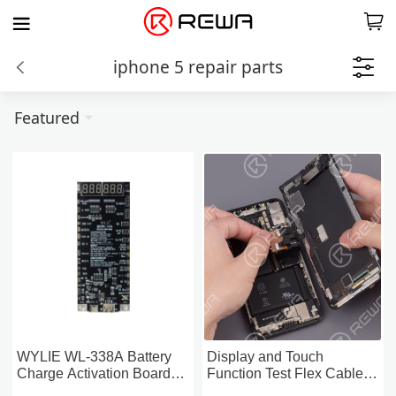
iphone 5 repair parts
Featured
WYLIE WL-338A Battery
Display and Touch
Charge Activation Board
Function Test Flex Cable
For iPhone & Android
For iPhone 5-13 Pro Max