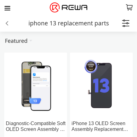
iphone 13 replacement parts
Featured
Diagnostic-Compatible Soft
iPhone 13 OLED Screen
OLED Screen Assembly for
Assembly Replacement
iPhone 13 (IC Transfer
(Change Glass)