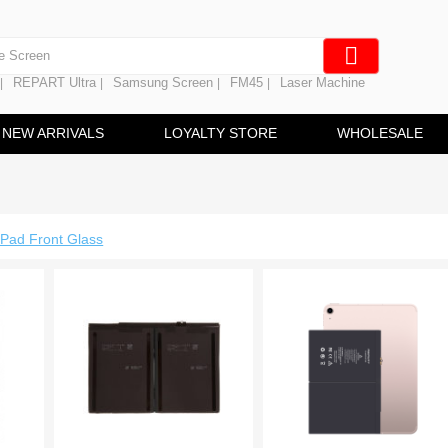
e Screen
 Battery
REPART Ultra
Samsung Screen
FM45
Laser Machine
|
|
|
|
hine
ine
NEW ARRIVALS
LOYALTY STORE
WHOLESALE
iPad Front Glass