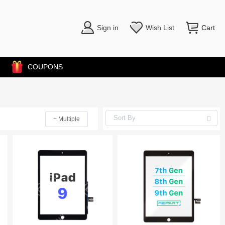
Sign in
Wish List
Cart
COUPONS
+ Multiple