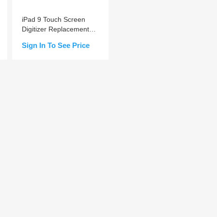
iPad 9 Touch Screen
Digitizer Replacement
A+ (Home Button Pre-
Sign In To See Price
installed)
Add to Cart