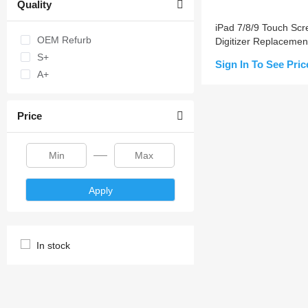
Quality
iPad 7/8/9 Touch Scr
OEM Refurb
Digitizer Replacemen
S+
Sign In To See Pric
A+
Add to Cart
Price
Apply
In stock