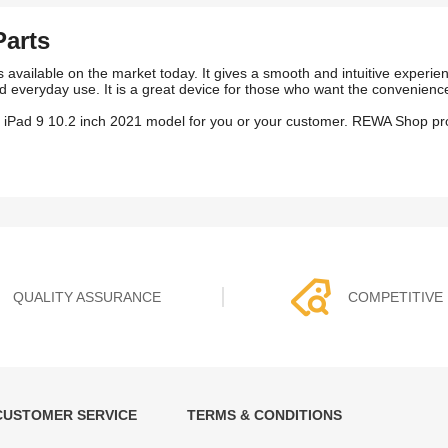
Parts
 available on the market today. It gives a smooth and intuitive experien
 and everyday use. It is a great device for those who want the convenienc
n iPad 9 10.2 inch 2021 model for you or your customer. REWA Shop pro
QUALITY ASSURANCE
COMPETITIVE 
CUSTOMER SERVICE
TERMS & CONDITIONS
t must experience rounds of
REWA Team set the price based