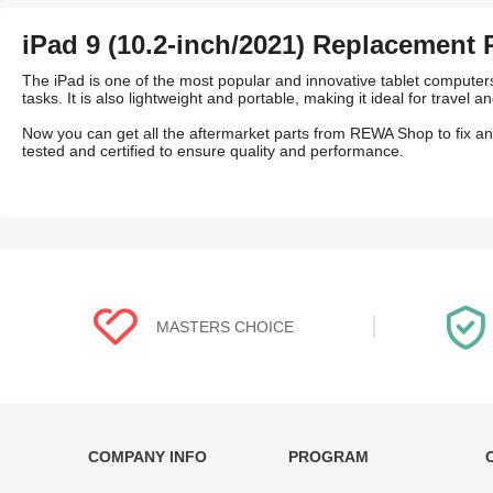
iPad 9 (10.2-inch/2021) Replacement 
The iPad is one of the most popular and innovative tablet computers
tasks. It is also lightweight and portable, making it ideal for travel
Now you can get all the aftermarket parts from REWA Shop to fix a
tested and certified to ensure quality and performance.
MASTERS CHOICE
COMPANY INFO
PROGRAM
Each online product has been carefully
Each produc