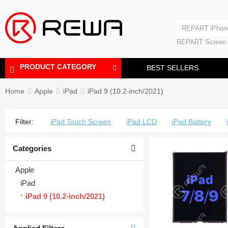
Laminating Machine
REPART iPhon
Polishing Machine
REPART iPhone
REPART Screen
Laminating Mac
Polishing Mach
PRODUCT CATEGORY
BEST SELLERS
Home
Apple
iPad
iPad 9 (10.2-inch/2021)
Filter:
iPad Touch Screen
iPad LCD
iPad Battery
Categories
Apple
iPad
iPad 9 (10.2-inch/2021)