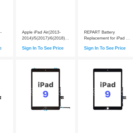
-
Apple iPad Air(2013-
REPART Battery
2014)/5(2017)/6(2018)/7(2019)/8(2020)/9(2021)
Replacement for iPad Air
Battery Replacement
/ 5th/ 6th (2018) / 7th /
e
Sign In To See Price
Sign In To See Price
8th / 9th
Add to Cart
Add to Cart