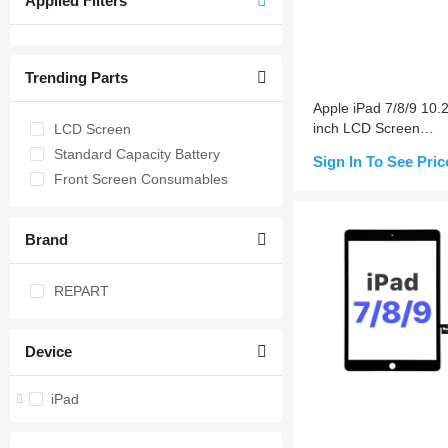
Applied Filters
Trending Parts
Apple iPad 7/8/9 10.2
inch LCD Screen
LCD Screen
Replacement
Standard Capacity Battery
Sign In To See Pric
Front Screen Consumables
Notify Me
Brand
REPART
Device
iPad