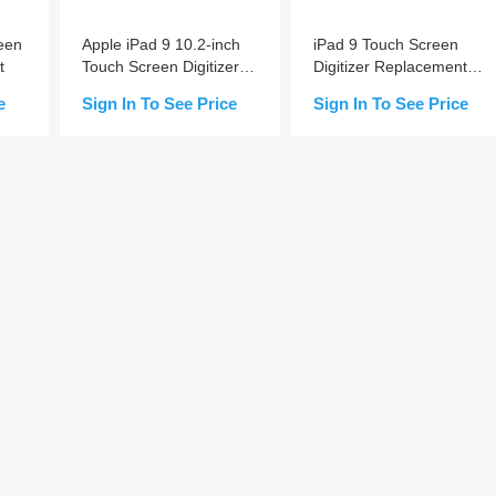
een
Apple iPad 9 10.2-inch
iPad 9 Touch Screen
t
Touch Screen Digitizer
Digitizer Replacement
Replacement (Home
A+
e
Sign In To See Price
Sign In To See Price
Button Pre-installed)
Add to Cart
Add to Cart