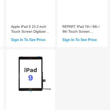
Apple iPad 9 10.2-inch
REPART iPad 7th / 8th /
Touch Screen Digitizer
9th Touch Screen
Replacement
Digitizer Replacement
Sign In To See Price
Sign In To See Price
Add to Cart
Add to Cart