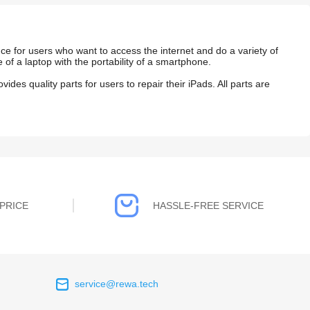
ce for users who want to access the internet and do a variety of
e of a laptop with the portability of a smartphone.
vides quality parts for
users to repair their iPads.
All parts are
PRICE
HASSLE-FREE SERVICE
service@rewa.tech
 on the real
Continuous high level of customer