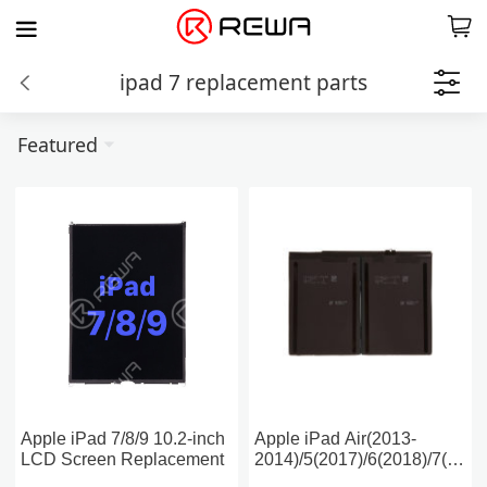
ipad 7 replacement parts
Featured
Apple iPad 7/8/9 10.2-inch
Apple iPad Air(2013-
LCD Screen Replacement
2014)/5(2017)/6(2018)/7(2019
Battery Replacement