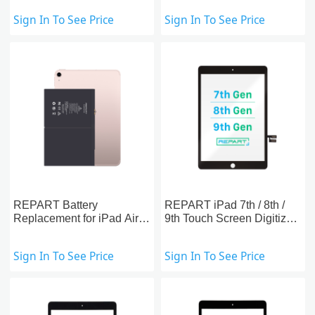
Sign In To See Price
Sign In To See Price
REPART Battery
REPART iPad 7th / 8th /
Replacement for iPad Air /
9th Touch Screen Digitizer
5th/ 6th (2018) / 7th / 8th /
Replacement
9th
Sign In To See Price
Sign In To See Price