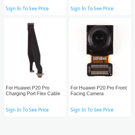
Sign In To See Price
Sign In To See Price
For Huawei P20 Pro
For Huawei P20 Pro Front
Charging Port Flex Cable
Facing Camera
Sign In To See Price
Sign In To See Price