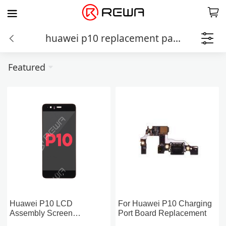
huawei p10 replacement parts
Featured
Huawei P10 LCD
For Huawei P10 Charging
Assembly Screen
Port Board Replacement
Replacement