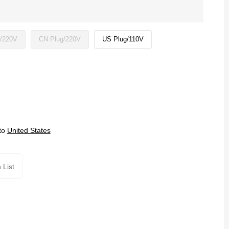
/220V
CN Plug/220V
US Plug/110V
to
United States
 List