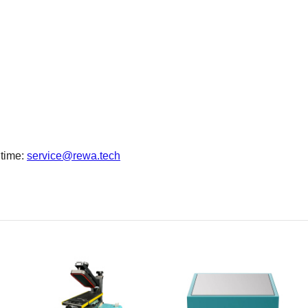
 time:
service@rewa.tech