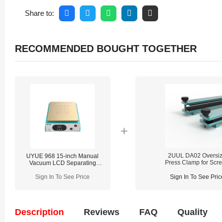
Share to:
RECOMMENDED BOUGHT TOGETHER
2UUL DA02 Oversi
UYUE 968 15-inch Manual
Press Clamp for Scr
Vacuum LCD Separating
Repair
Machine With Built in Pump
Sign In To See Price
Sign In To See Pric
Description
Reviews
FAQ
Quality