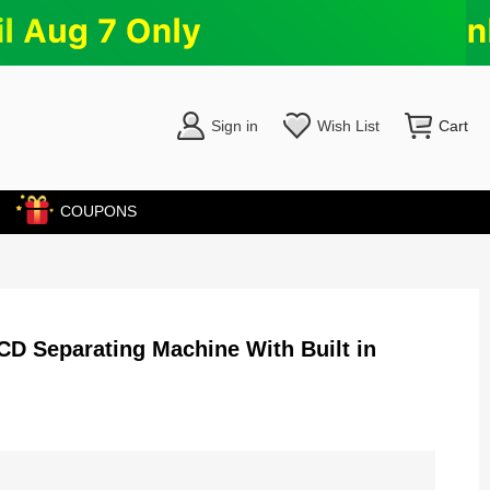
Sign in
Wish List
Cart
COUPONS
D Separating Machine With Built in