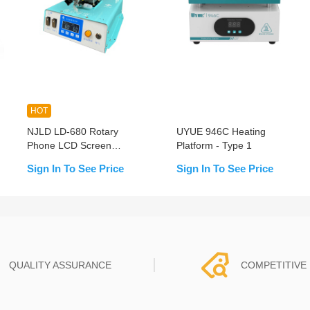
HOT
NJLD LD-680 Rotary
UYUE 946C Heating
Phone LCD Screen
Platform - Type 1
Separation Machine With
Sign In To See Price
Sign In To See Price
Built-in Double Vacuum
Pumps Enhanced Version
QUALITY ASSURANCE
COMPETITIVE 