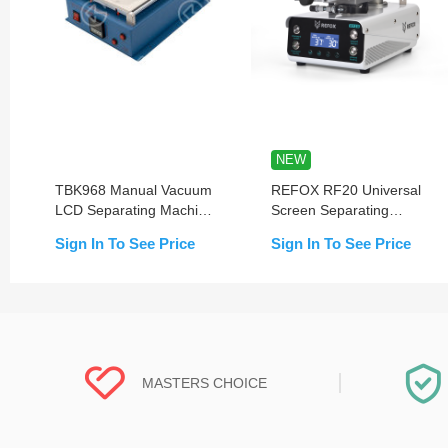
NEW
TBK968 Manual Vacuum
REFOX RF20 Universal
LCD Separating Machine
Screen Separating
With Built in Pump
Machine with Dual-Stage
Sign In To See Price
Sign In To See Price
Pump
MASTERS CHOICE