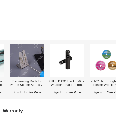
ze
Degreasing Rack for
2UUL DA20 Electric Wire
XHZC High Tough
een
Phone Screen Adhesive
Wrapping Bar for Front
Tungsten Wire for
Removing
Glass Removing
Seperation (10
e
Sign In To See Price
Sign In To See Price
Sign In To See P
Warranty