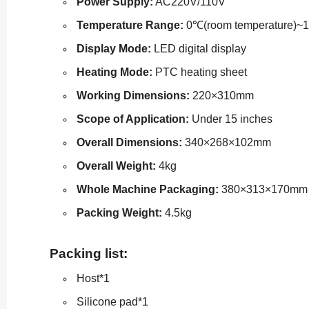
Power Supply:
AC220V/110V
Temperature Range:
0℃(room temperature)~
Display Mode:
LED digital display
Heating Mode:
PTC heating sheet
Working Dimensions:
220×310mm
Scope of Application:
Under 15 inches
Overall Dimensions:
340×268×102mm
Overall Weight:
4kg
Whole Machine Packaging:
380×313×170mm
Packing Weight:
4.5kg
Packing list:
Host*1
Silicone pad*1