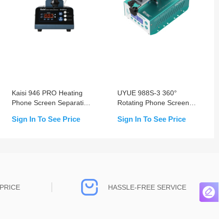
Kaisi 946 PRO Heating
UYUE 988S-3 360°
Phone Screen Separation
Rotating Phone Screen
Machine
Separation Machine
Sign In To See Price
Sign In To See Price
PRICE
HASSLE-FREE SERVICE