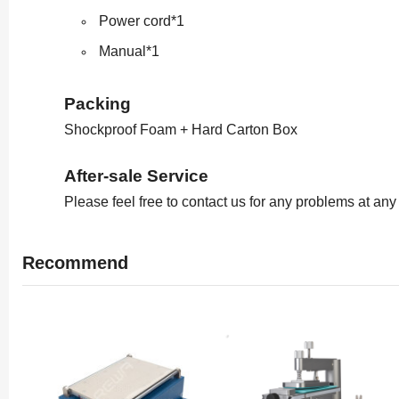
Power cord*1
Manual*1
Packing
Shockproof Foam + Hard Carton Box
After-sale Service
Please feel free to contact us for any problems at any
Recommend