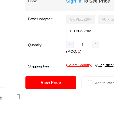
Sign In
To See Price
Price:
Power Adapter:
UK Plug/220V
AU Plug
EU Plug/220V
Quantity:
(MOQ:
1
)
(Select Country)
By
Logistics
Shipping Fee:
View Price
Add to Wish