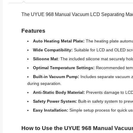
The UYUE 968 Manual Vacuum LCD Separating Machin
Features
Auto Heating Metal Plate:
The heating plate automa
Wide Compatibility:
Suitable for LCD and OLED scree
Silicone Mat
: The included silicone mat securely ho
Optimal Temperature Settings:
Recommended tempera
Built-in Vacuum Pump:
Includes separate vacuum zo
during separation.
Anti-Static Body Material:
Prevents damage to LCD an
Safety Power System:
Built-in safety system to prev
Easy Installation:
Simple setup process for quick us
How to Use the UYUE 968 Manual Vacuu