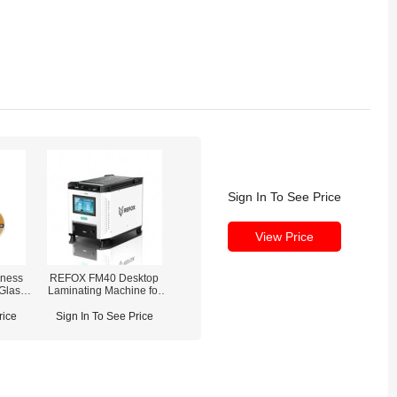
Sign In To See Price
View Price
ness
REFOX FM40 Desktop
 Glass
Laminating Machine for
0m)
Curved / Flat Screen
Refurbishment
rice
Sign In To See Price