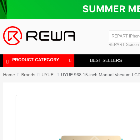
Laminating Machine
Bubble Removi
iPad Touch Scre
Polishing Machine
REPART iPhon
REPART iPhone
REPART Screen
Laminating Mac
Polishing Mach
PRODUCT CATEGORY
BEST SELLERS
Home
Brands
UYUE
UYUE 968 15-inch Manual Vacuum LCD S