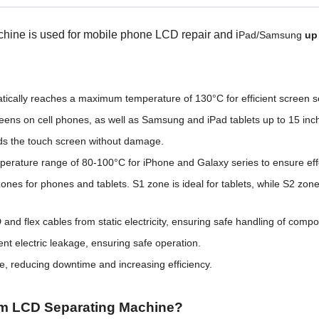
e is used for mobile phone LCD repair and i
Pad/Samsung
up 
tically reaches a maximum temperature of 130°C for efficient screen s
ns on cell phones, as well as Samsung and iPad tablets up to 15 inch
lds the touch screen without damage.
ture range of 80-100°C for iPhone and Galaxy series to ensure effec
nes for phones and tablets. S1 zone is ideal for tablets, while S2 zo
d flex cables from static electricity, ensuring safe handling of comp
ent electric leakage, ensuring safe operation.
e, reducing downtime and increasing efficiency.
m LCD Separating Machine?