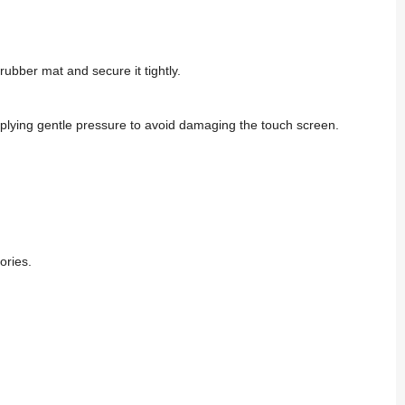
ubber mat and secure it tightly.
pplying gentle pressure to avoid damaging the touch screen.
ories.