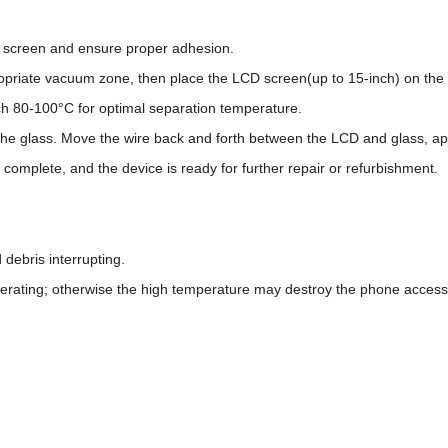
he screen and ensure proper adhesion.
opriate vacuum zone, then place the LCD screen(up to 15-inch) on the r
ch 80-100°C for optimal separation temperature.
 the glass. Move the wire back and forth between the LCD and glass, a
 complete, and the device is ready for further repair or refurbishment.
 debris interrupting.
rating; otherwise the high temperature may destroy the phone access