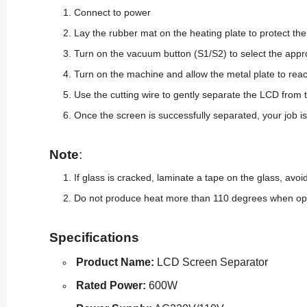
Connect to power
Lay the rubber mat on the heating plate to protect t
Turn on the vacuum button (S1/S2) to select the appr
Turn on the machine and allow the metal plate to rea
Use the cutting wire to gently separate the LCD from
Once the screen is successfully separated, your job is
Note
:
If glass is cracked, laminate a tape on the
glass, avoid
Do not produce heat more than 110 degrees when ope
Specifications
Product Name:
LCD Screen Separator
Rated Power:
600W