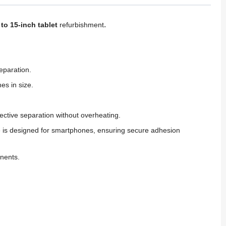
.
to 15-inch tablet
refurbishment
eparation.
es in size.
tive separation without overheating.
ne is designed for smartphones, ensuring secure adhesion
onents.