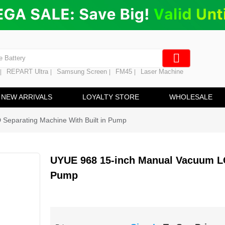
ng
en Digitizer
e Screen
 Battery
REPART Ultra
Samsung Screen
FM45
Laser Machine
|
|
|
|
hine
ine
NEW ARRIVALS
LOYALTY STORE
WHOLESALE
eparating Machine With Built in Pump
UYUE 968 15-inch Manual Vacuum LC
Pump