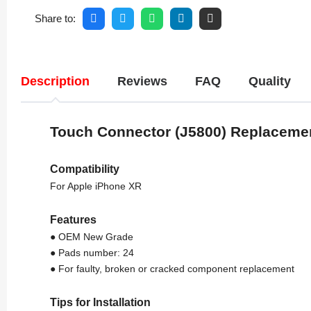
Share to:
Description
Reviews
FAQ
Quality
Touch Connector (J5800) Replaceme
Compatibility
For Apple iPhone XR
Features
● OEM New Grade
● Pads number: 24
● For faulty, broken or cracked component replacement
Tips for Installation