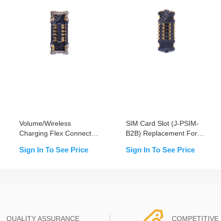
Volume/Wireless
SIM Card Slot (J-PSIM-
Charging Flex Connector
B2B) Replacement For
(J3500) Replacement For
iPhone XR - OEM New
Sign In To See Price
Sign In To See Price
iPhone XR- OEM New
QUALITY ASSURANCE
COMPETITIVE 