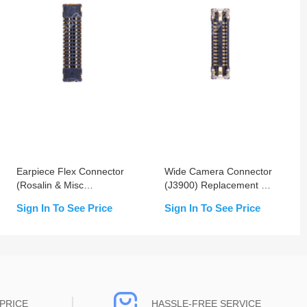
Earpiece Flex Connector
Wide Camera Connector
(Rosalin & Misc
(J3900) Replacement For
Connector) (J4600)
iPhone XR- OEM New
Sign In To See Price
Sign In To See Price
Replacement For iPhone
XR
PRICE
HASSLE-FREE SERVICE