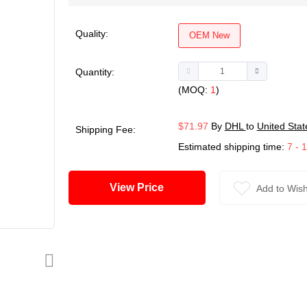
Quality:
OEM New
Quantity:
(MOQ:
1
)
$71.97
By
DHL
to
United Stat
Shipping Fee:
Estimated shipping time:
7 - 
View Price
Add to Wish