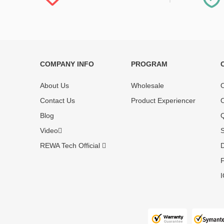
COMPANY INFO
PROGRAM
Each online product has been carefully
Each produc
tested and selected by REWA masters to
standardized
About Us
Wholesale
O
meet daily repair business needs.
before shipm
Contact Us
Product Experiencer
O
enjoy one-ye
Blog
Q
Video
S
REWA Tech Official
D