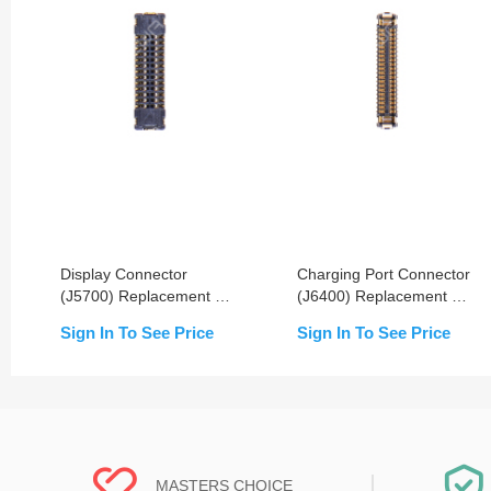
Display Connector
Charging Port Connector
(J5700) Replacement For
(J6400) Replacement For
iPhone XR- OEM New
iPhone XR- OEM New
Sign In To See Price
Sign In To See Price
MASTERS CHOICE