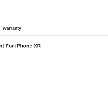
Warranty
nt For iPhone XR