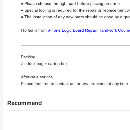
● Please choose the right part before placing an order.
● Special tooling is required for the repair or replacement w
● The installation of any new parts should be done by a qua
(To learn from
iPhone Logic Board Repair Handwork Cours
_______________________________________________
Packing
Zip-lock bag + carton box
After-sale service
Please feel free to contact us for any problems at any time
Recommend