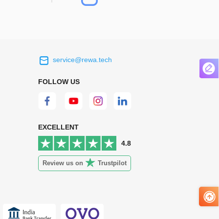
service@rewa.tech
 on the real
Continuous high level of customer
ce to
satisfaction is the goal that REWA has been
FOLLOW US
 customers
relentlessly pursuing.
 worth it.
EXCELLENT
4.8
Review us on
Trustpilot