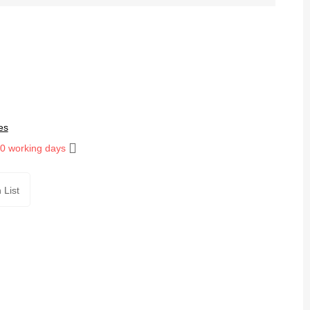
es
10 working days
 List