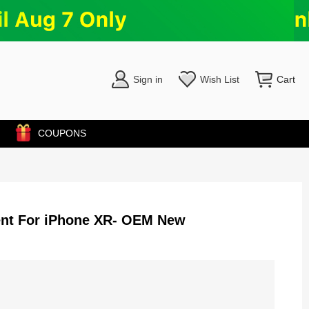
Sign in
Wish List
Cart
COUPONS
ent For iPhone XR- OEM New