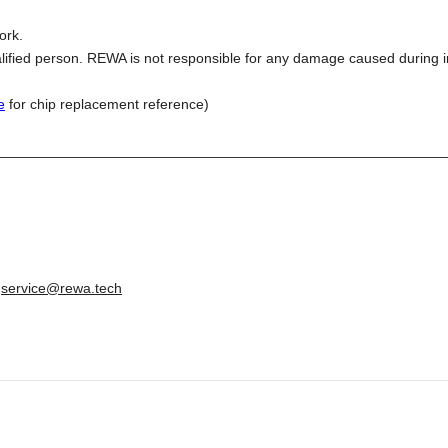
ork.
lified person. REWA is not responsible for any damage caused during in
e
for chip replacement reference)
________________________________________________________
:
service@rewa.tech