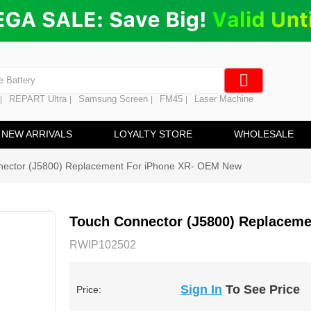
ng
en Digitizer
e Screen
 Battery
REPART Ultra
Samsung Screen
FM45
Laser Machine
|
|
|
|
hine
ine
NEW ARRIVALS
LOYALTY STORE
WHOLESALE
nector (J5800) Replacement For iPhone XR- OEM New
Touch Connector (J5800) Replacem
RWIP102502
Sign In
To See Price
Price: