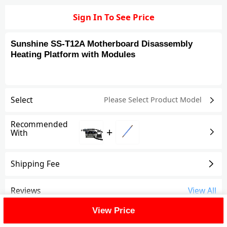
Sign In To See Price
Sunshine SS-T12A Motherboard Disassembly
Heating Platform with Modules
Select
Please Select Product
Model
Recommended
+
With
Shipping Fee
Reviews
View All
View Price
FAQ