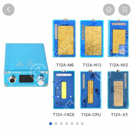
Overview
Reviews
FAQ
Description
Recommend