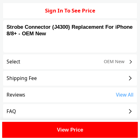
Sign In To See Price
Strobe Connector (J4300) Replacement For iPhone
8/8+ - OEM New
Select
OEM New
Shipping Fee
Reviews
View All
FAQ
Description
View Price