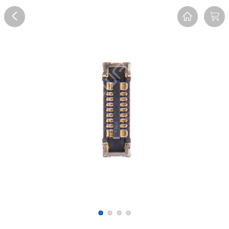
Overview
Reviews
FAQ
Description
Recommend