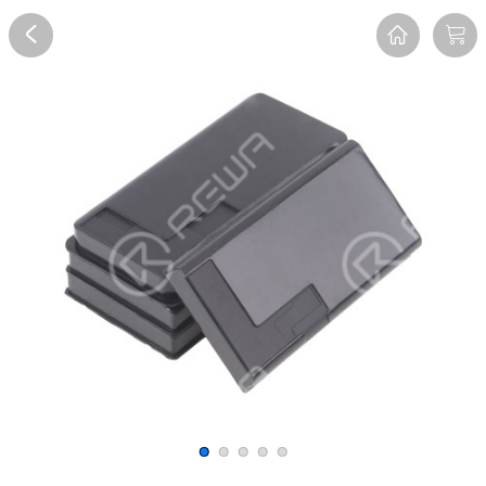
Overview
Reviews
FAQ
Description
Recommend