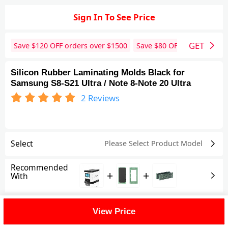
Sign In To See Price
GET
Save $
120
OFF orders over $
1500
Save $
80
OFF orders over 
Silicon Rubber Laminating Molds Black for
Samsung S8-S21 Ultra / Note 8-Note 20 Ultra
2
Reviews
Select
Please Select Product
Model
Recommended
+
+
With
Shipping Fee
View Price