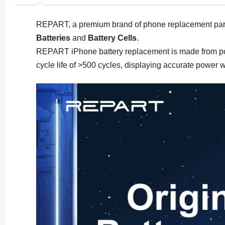
REPART, a premium brand of phone replacement par
Batteries
and
Battery Cells
.
REPART iPhone battery replacement is made from polyme
cycle life of >500 cycles, displaying accurate power 