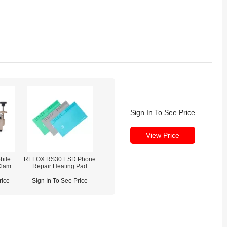
Sign In To See Price
View Price
bile
REFOX RS30 ESD Phone
Clamp
Repair Heating Pad
)
rice
Sign In To See Price