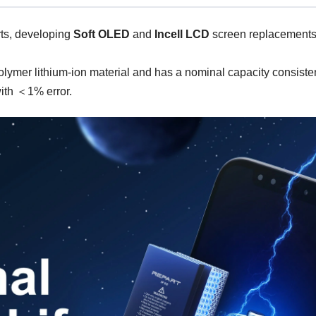
ts, developing
Soft OLED
and
Incell LCD
screen replacements 
r lithium-ion material and has a nominal capacity consistent wi
with ＜1% error.