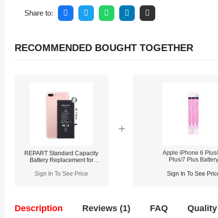
Share to:
RECOMMENDED BOUGHT TOGETHER
Apple iPhone 6 Plus
REPART Standard Capacity
Plus/7 Plus Batter
Battery Replacement for
Adhesive Strips
iPhone 7 Plus - Select
Replacement
Sign In To See Price
Sign In To See Pric
Description
Reviews (1)
FAQ
Quality