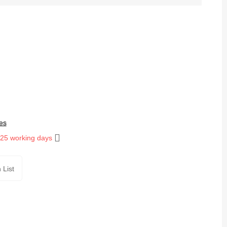
es
 25 working days
 List