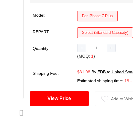
Model:
For iPhone 7 Plus
REPART:
Select (Standard Capacity)
Quantity:
(MOQ:
1
)
$31.98
By
EDB
to
United Stat
Shipping Fee:
Estimated shipping time:
18 -
View Price
Add to Wish