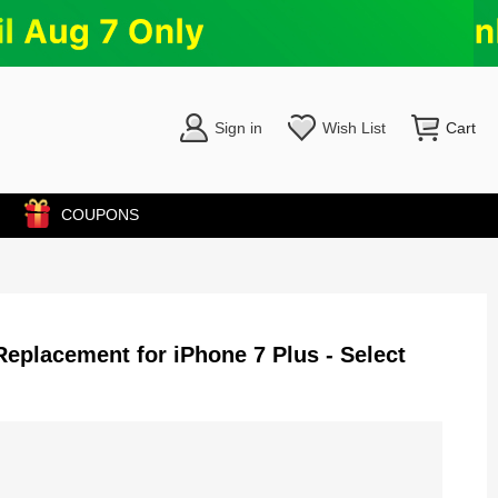
Sign in
Wish List
Cart
COUPONS
eplacement for iPhone 7 Plus - Select