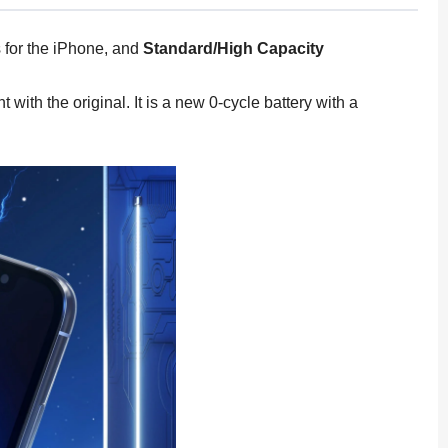
for the iPhone, and
Standard/High Capacity
th the original. It is a new 0-cycle battery with a