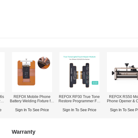
/6s
REFOX Mobile Phone
REFOX RP30 True Tone
REFOX RS50 Mo
y
Battery Welding Fixture for
Restore Programmer For
Phone Opener & 
iPhone X~14 Pro Max
iPhone 7-16 Pro Max
Fixture (2-in-1
e
Sign In To See Price
Sign In To See Price
Sign In To See P
Warranty