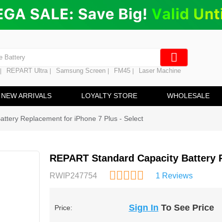
ng
en Digitizer
e Screen
 Battery
REPART Ultra
Samsung Screen
FM45
Laser Machine
|
|
|
|
hine
ine
NEW ARRIVALS
LOYALTY STORE
WHOLESALE
ttery Replacement for iPhone 7 Plus - Select
REPART Standard Capacity Battery R
RWIP247754
1 Reviews
Sign In
To See Price
Price: