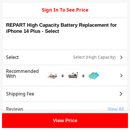
Sign In To See Price
REPART High Capacity Battery Replacement for
iPhone 14 Plus - Select
Select
Select (High Capacity)
Recommended
+
+
With
Shipping Fee
Reviews
View All
View Price
FAQ