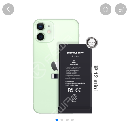
Overview
Reviews
FAQ
Description
Recommend