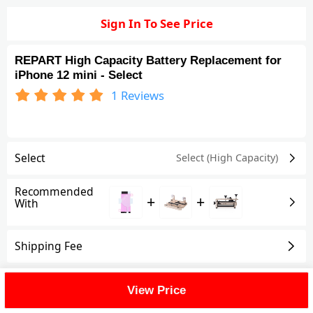
Sign In To See Price
REPART High Capacity Battery Replacement for
iPhone 12 mini - Select
1
Reviews
Select
Select (High Capacity)
Recommended
+
+
With
Shipping Fee
Reviews
(1)
View All
View Price