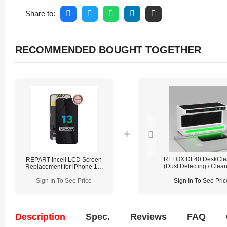
Share to:
RECOMMENDED BOUGHT TOGETHER
REFOX DF40 DeskCle
REPART Incell LCD Screen
(Dust Detecting / Clean
Replacement for iPhone 13-
Lighting)
Standard (Supports IC
Sign In To See Price
transfer)
Sign In To See Pric
Description
Spec.
Reviews
FAQ