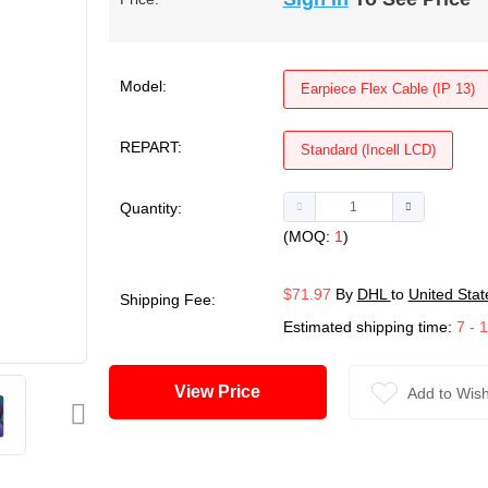
Model:
Earpiece Flex Cable (IP 13)
REPART:
Standard (Incell LCD)
Quantity:
(MOQ:
1
)
$71.97
By
DHL
to
United Stat
Shipping Fee:
Estimated shipping time:
7 - 
View Price
Add to Wish