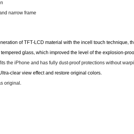
on
s and narrow frame
ration of TFT-LCD material with the incell touch technique, the
empered glass, which improved the level of the explosion-proof
fits the iPhone and has fully dust-proof protections without war
ltra-clear view effect and restore original colors.
 original.