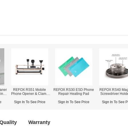
aner
REFOX RS51 Mobile
REFOX RS30 ESD Phone
REFOX RS40 Mag
ing /
Phone Opener & Clamp
Repair Heating Pad
Screwdriver Holde
Fixture (2-in-1)
Screwdrivers/Tweez
Bars Storage
e
Sign In To See Price
Sign In To See Price
Sign In To See P
Quality
Warranty