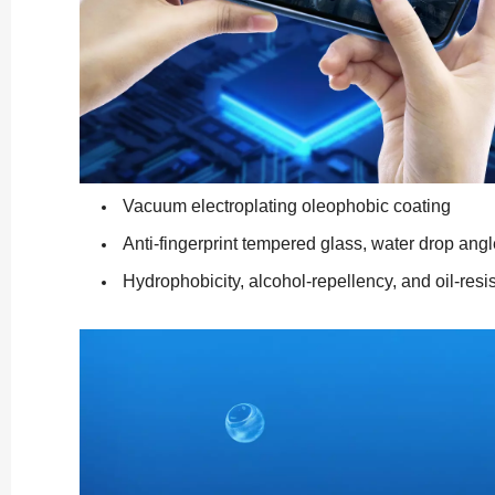
Vacuum electroplating oleophobic coating
Anti-fingerprint tempered glass, water drop angl
Hydrophobicity, alcohol-repellency, and oil-resi