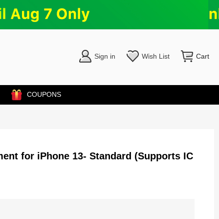
Sign in
Wish List
Cart
COUPONS
nt for iPhone 13- Standard (Supports IC