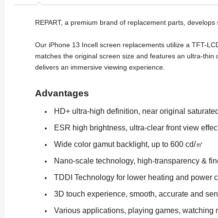
REPART, a premium brand of replacement parts, develops
Our iPhone 13 Incell screen replacements utilize a TFT-LC
matches the original screen size and features an ultra-thin 
delivers an immersive viewing experience.
Advantages
HD+ ultra-high definition, near original saturate
ESR high brightness, ultra-clear front view effec
Wide color gamut backlight, up to 600 cd/㎡
Nano-scale technology, high-transparency & fin
TDDI Technology for lower heating and power 
3D touch experience, smooth, accurate and sen
Various applications, playing games, watching 