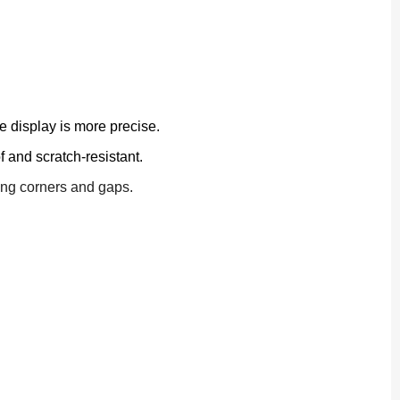
 display is more precise.
 and scratch-resistant.
ping corners and gaps.