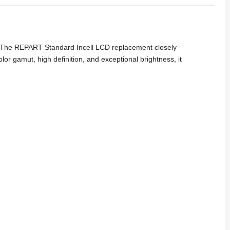
gy. The REPART Standard Incell LCD replacement closely
or gamut, high definition, and exceptional brightness, it