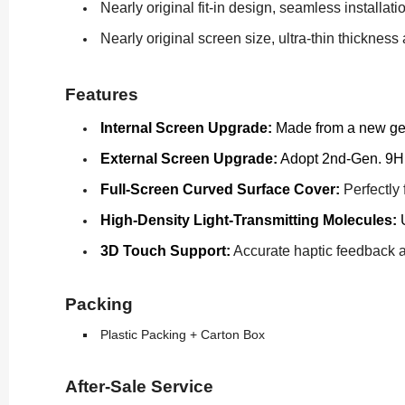
Nearly original fit-in design, seamless installati
Nearly original screen size, ultra-thin thicknes
Features
Internal Screen Upgrade:
Made from a new gene
External Screen Upgrade:
Adopt 2nd-Gen. 9H t
Full-Screen Curved Surface Cover:
Perfectly 
High-Density Light-Transmitting Molecules:
U
3D Touch Support:
Accurate haptic feedback as
Packing
Plastic Packing + Carton Box
After-Sale Service