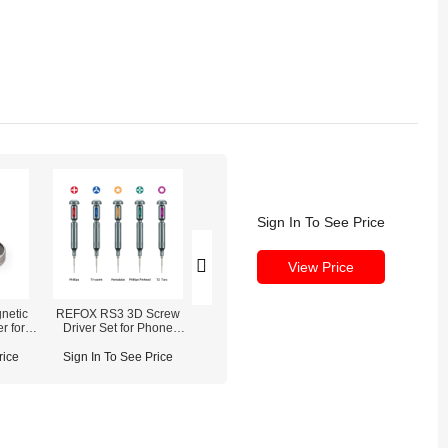
Sign In To See Price
View Price
netic
REFOX RS3 3D Screw
REFOX RP30 True Tone
r for
Driver Set for Phone
Restore Programmer For
ers/Pry
Disassembly Repair
iPhone 7-16 Pro Max
rice
Sign In To See Price
Sign In To See Price