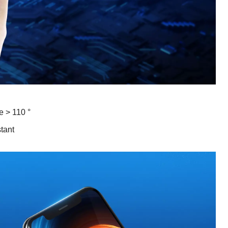
e > 110 °
stant