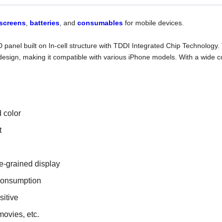
screens
,
batteries
, and
consumables
for mobile devices.
D panel built on In-cell structure with TDDI Integrated Chip Technolo
design, making it compatible with various iPhone models. With a wide col
d color
t
e-grained display
consumption
sitive
movies, etc.