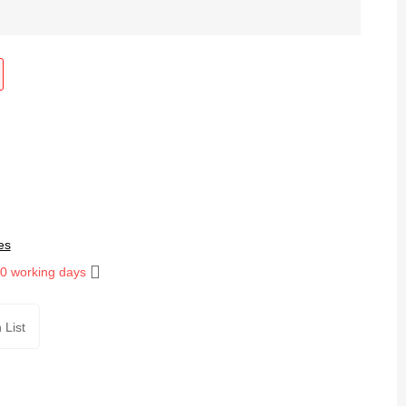
es
10 working days
 List