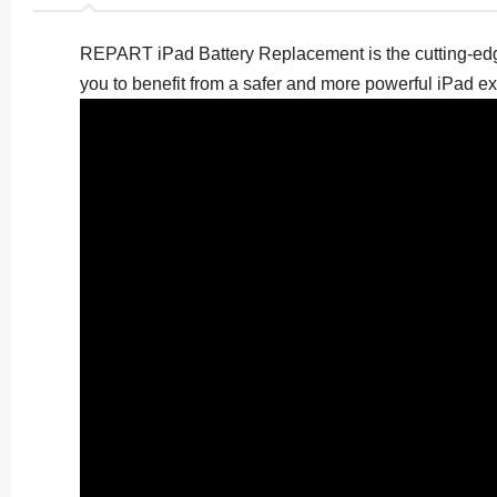
REPART iPad Battery Replacement is the cutting-edge 
you to benefit from a safer and more powerful iPad e