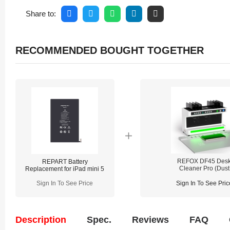
Share to:
RECOMMENDED BOUGHT TOGETHER
REFOX DF45 Des
REPART Battery
Cleaner Pro (Dust
Replacement for iPad mini 5
Detecting / Cleaning / 
Charging / Lighting
Sign In To See Price
Sign In To See Pric
Description
Spec.
Reviews
FAQ