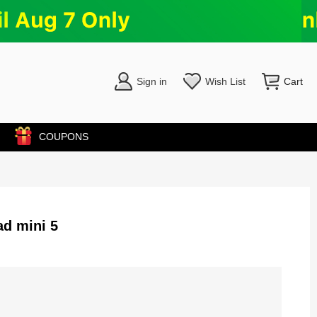
Sign in
Wish List
Cart
COUPONS
d mini 5