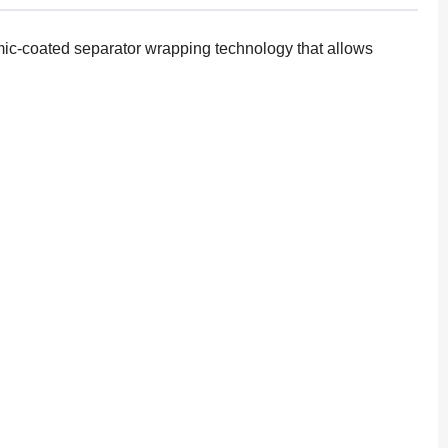
amic-coated separator wrapping technology that allows