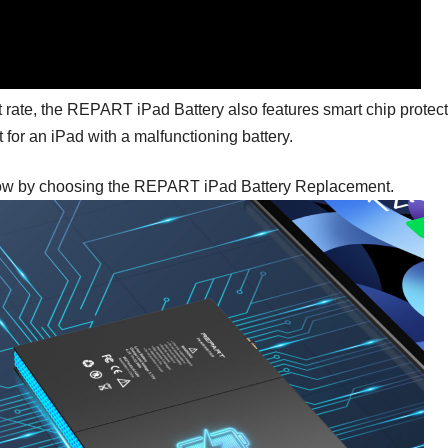
t rate, the REPART iPad Battery also features smart chip protect
for an iPad with a malfunctioning battery.
 now by choosing the REPART iPad Battery Replacement.