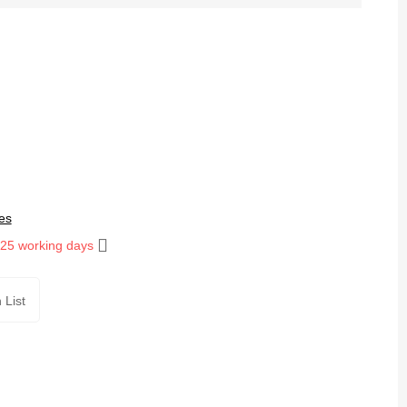
es
 25 working days
 List