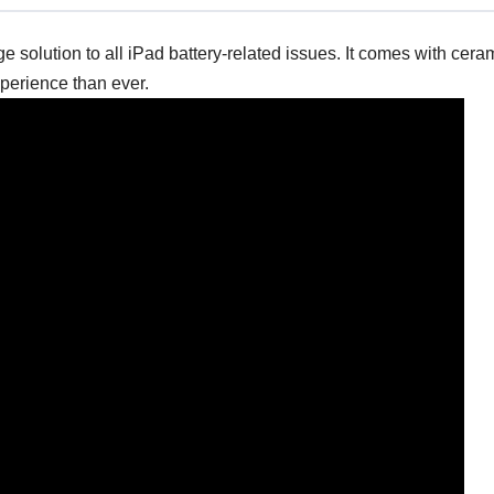
solution to all iPad battery-related issues. It comes with cer
xperience than ever.