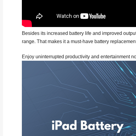
Besides its increased battery life and improved outpu
range. That makes it a must-have battery replacement 
Enjoy uninterrupted productivity and entertainment