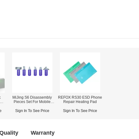
k
MiJing S6 Disassembly
REFOX RS30 ESD Phone
Pieces Set For Mobile
Repair Heating Pad
Fast
Repair
)
e
Sign In To See Price
Sign In To See Price
Quality
Warranty