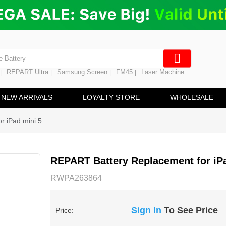
ng
en Digitizer
e Screen
 Battery
REPART Ultra
Samsung Screen
FM45
Laser Machine
|
|
|
|
hine
ine
NEW ARRIVALS
LOYALTY STORE
WHOLESALE
r iPad mini 5
REPART Battery Replacement for iPa
RWPA263864
Sign In
To See Price
Price: