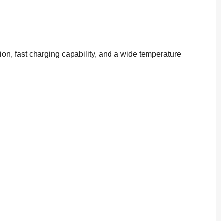
ion, fast charging capability, and a wide temperature