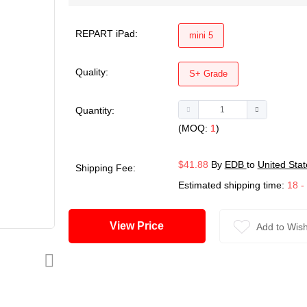
REPART iPad:
mini 5
Quality:
S+ Grade
Quantity:
(MOQ:
1
)
$41.88
By
EDB
to
United Stat
Shipping Fee:
Estimated shipping time:
18 -
View Price
Add to Wish