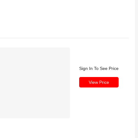
Sign In To See Price
View Price