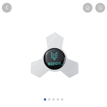
Overview
Reviews
FAQ
Description
Recommend