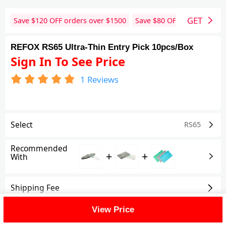
GET
Save $
120
OFF orders over $
1500
Save $
80
OFF orders over 
REFOX RS65 Ultra-Thin Entry Pick 10pcs/Box
Sign In To See Price
1
Reviews
Select
RS65
Recommended
+
+
With
Shipping Fee
View Price
Reviews
(1)
View All