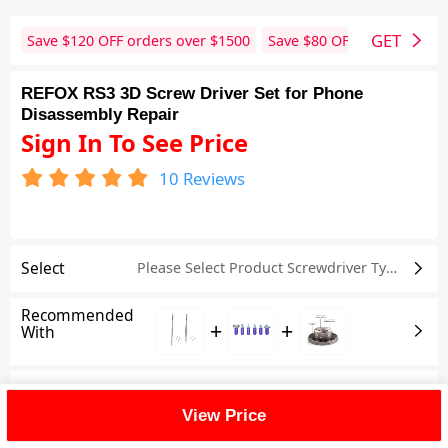
GET
Save $
120
OFF orders over $
1500
Save $
80
OFF orders over 
REFOX RS3 3D Screw Driver Set for Phone
Disassembly Repair
Sign In To See Price
10
Reviews
Select
Please Select Product
Screwdriver Type
Recommended
+
+
With
Shipping Fee
View Price
Reviews
(10)
View All