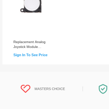
Replacement Analog
Joystick Module
Compatible for Switch
Sign In To See Price
Lite
MASTERS CHOICE