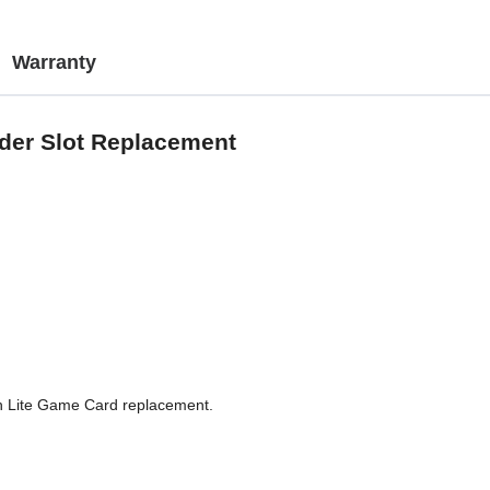
Warranty
der Slot Replacement
tch Lite Game Card replacement.