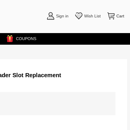
Sign in
Wish List
Cart
COUPONS
ader Slot Replacement