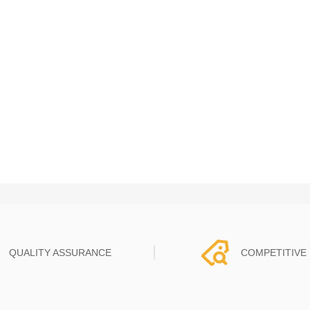
QUALITY ASSURANCE
COMPETITIVE 