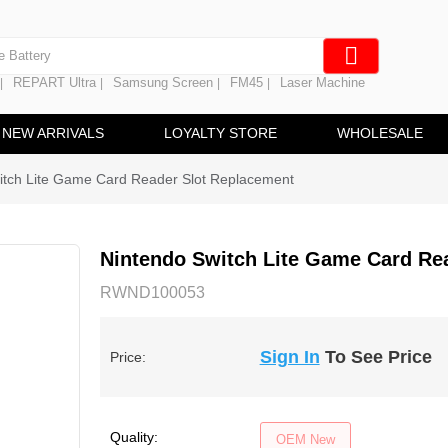
e Screen
 Battery
REPART Ultra
Samsung Screen
FM45
Laser Machine
|
|
|
|
hine
ine
NEW ARRIVALS
LOYALTY STORE
WHOLESALE
itch Lite Game Card Reader Slot Replacement
Nintendo Switch Lite Game Card Re
RWND100053
Sign In
To See Price
Price:
Quality:
OEM New