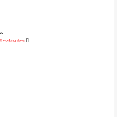
es
10 working days