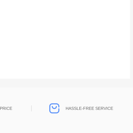
PRICE
HASSLE-FREE SERVICE