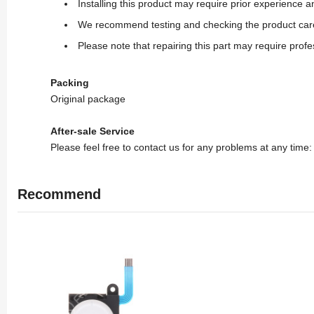
Installing this product may require prior experience
We recommend testing and checking the product carefull
Please note that repairing this part may require profe
Packing
Original package
After-sale Service
Please feel free to contact us for any problems at any time
Recommend