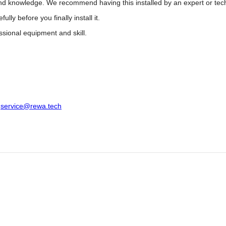
 and knowledge. We recommend having this installed by an expert or tec
y before you finally install it.
ssional equipment and skill.
:
service@rewa.tech