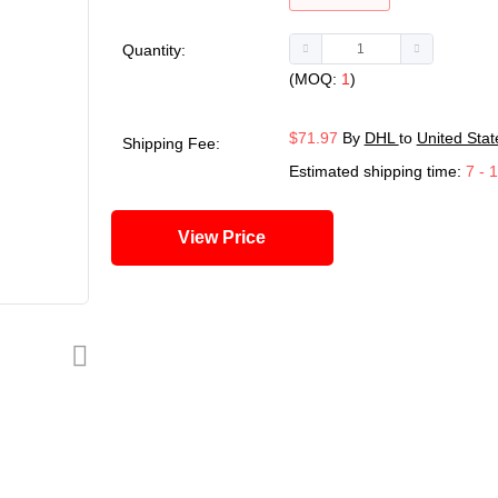
Quantity:
(MOQ:
1
)
$71.97
By
DHL
to
United Stat
Shipping Fee:
Estimated shipping time:
7 - 
View Price