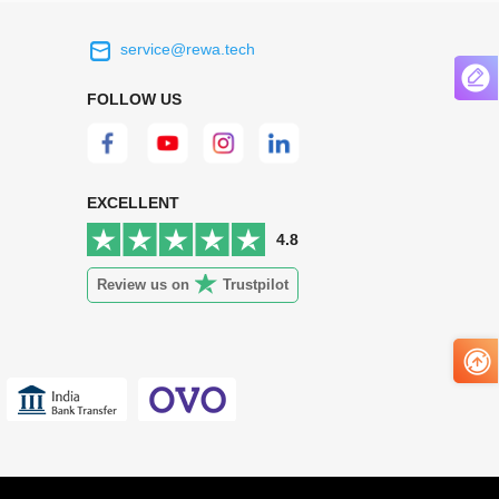
service@rewa.tech
 on the real
Continuous high level of customer
ce to
satisfaction is the goal that REWA has been
FOLLOW US
 customers
relentlessly pursuing.
 worth it.
EXCELLENT
4.8
Review us on
Trustpilot