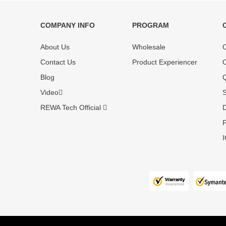
COMPANY INFO
PROGRAM
Each online product has been carefully
Each produc
tested and selected by REWA masters to
standardized
About Us
Wholesale
O
meet daily repair business needs.
before shipm
Contact Us
Product Experiencer
O
enjoy one-ye
Blog
Q
Video
S
REWA Tech Official
D