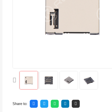
Share to: