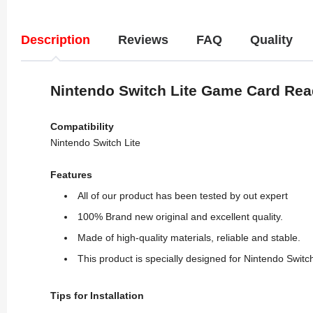
Description
Reviews
FAQ
Quality
Nintendo Switch Lite Game Card Rea
Compatibility
Nintendo Switch Lite
Features
All of our product has been tested by out expert
100% Brand new original and excellent quality.
Made of high-quality materials, reliable and stable.
This product is specially designed for Nintendo Swi
Tips for Installation