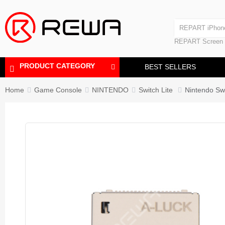
Laminating Machine
REPART iPhon
Polishing Machine
REPART iPhone
REPART Screen
Laminating Mac
Polishing Mach
PRODUCT CATEGORY
BEST SELLERS
Home
Game Console
NINTENDO
Switch Lite
Nintendo Sw