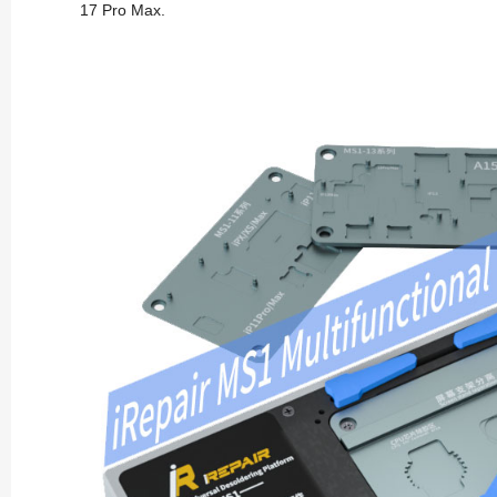
17 Pro Max.