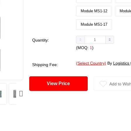
Module MS1-12
Modul
Module MS1-17
Quantity:
(MOQ:
1
)
(Select Country)
By
Logistics
Shipping Fee:
View Price
Add to Wish