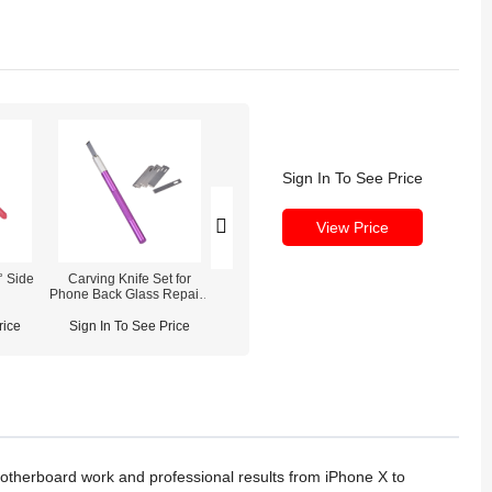
Sign In To See Price
View Price
° Side
Carving Knife Set for
Mijing iRepair MS1
SUGON T26D So
s
Phone Back Glass Repair /
Desoldering Station
Iron Stati
Screen Glue Removal
Modules
rice
Sign In To See Price
Sign In To See Price
Sign In To See
motherboard work and professional results from iPhone X to