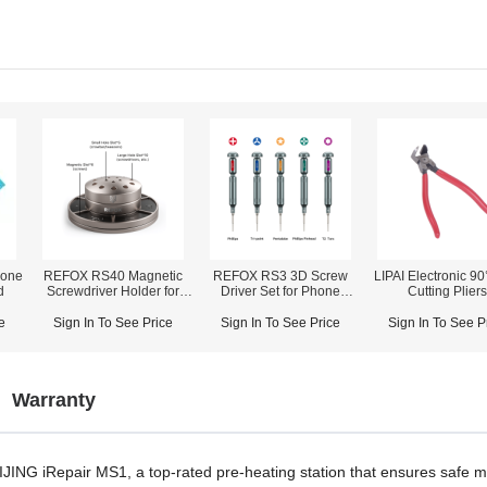
one
REFOX RS40 Magnetic
REFOX RS3 3D Screw
LIPAI Electronic 90
d
Screwdriver Holder for
Driver Set for Phone
Cutting Plier
Screwdrivers/Tweezers/Pry
Disassembly Repair
Bars Storage
e
Sign In To See Price
Sign In To See Price
Sign In To See P
Warranty
 MIJING iRepair MS1, a top-rated pre-heating station that ensures safe 