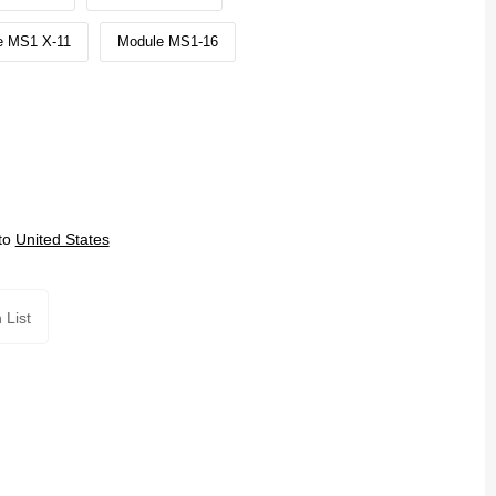
e MS1 X-11
Module MS1-16
to
United States
 List