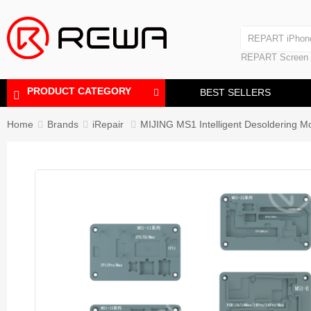
Laminating Machine
REPART iPhon
Polishing Machine
REPART iPhone
REPART Screen
Laminating Mac
Polishing Mach
PRODUCT CATEGORY
BEST SELLERS
Home
Brands
iRepair
MIJING MS1 Intelligent Desoldering M