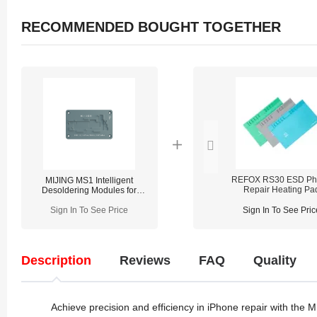
RECOMMENDED BOUGHT TOGETHER
REFOX RS30 ESD Ph
MIJING MS1 Intelligent
Repair Heating Pa
Desoldering Modules for
iPhone X-17 Pro Max
Sign In To See Price
Sign In To See Pric
Description
Reviews
FAQ
Quality
Achieve precision and efficiency in iPhone repair with the