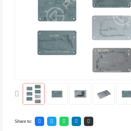
Share to: