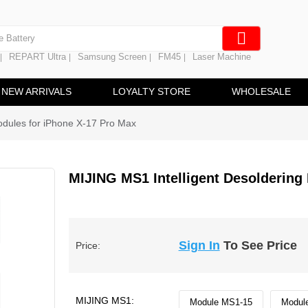
e Screen
 Battery
REPART Ultra
Samsung Screen
FM45
Laser Machine
|
|
|
|
hine
ine
NEW ARRIVALS
LOYALTY STORE
WHOLESALE
odules for iPhone X-17 Pro Max
MIJING MS1 Intelligent Desoldering
Sign In
To See Price
Price:
MIJING MS1:
Module MS1-15
Modul