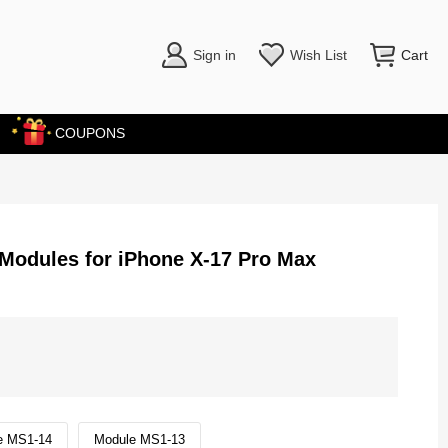
Sign in
Wish List
Cart
COUPONS
 Modules for iPhone X-17 Pro Max
e MS1-14
Module MS1-13