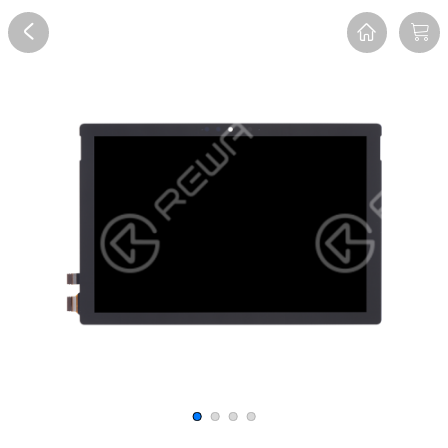
Overview
Reviews
FAQ
Description
Recommend