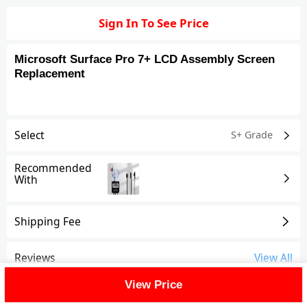
Sign In To See Price
Microsoft Surface Pro 7+ LCD Assembly Screen
Replacement
Select
S+ Grade
Recommended
With
Shipping Fee
Reviews
View All
View Price
FAQ