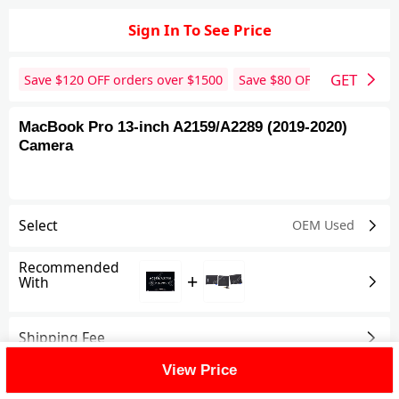
Sign In To See Price
GET
Save $
120
OFF orders over $
1500
Save $
80
OFF orders over 
MacBook Pro 13-inch A2159/A2289 (2019-2020)
Camera
Select
OEM Used
Recommended
+
With
Shipping Fee
View Price
Reviews
View All