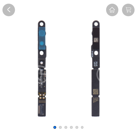
Overview
Reviews
FAQ
Description
Recommend