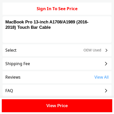
Sign In To See Price
MacBook Pro 13-inch A1708/A1989 (2016-
2018) Touch Bar Cable
Select
OEM Used
Shipping Fee
Reviews
View All
FAQ
Description
View Price