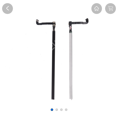
Overview
Reviews
FAQ
Description
Recommend