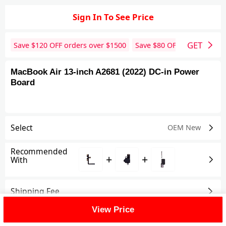
Sign In To See Price
GET
Save $
120
OFF orders over $
1500
Save $
80
OFF orders over 
MacBook Air 13-inch A2681 (2022) DC-in Power
Board
Select
OEM New
Recommended
+
+
With
Shipping Fee
View Price
Reviews
View All