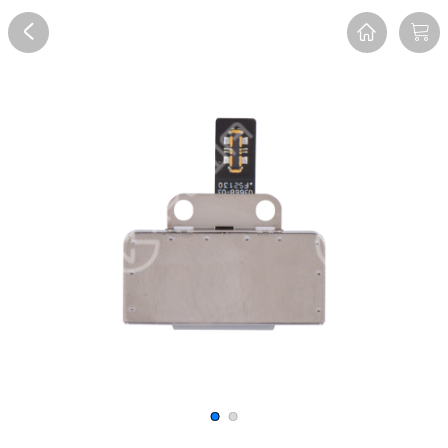
Overview
Reviews
FAQ
Description
Recommend