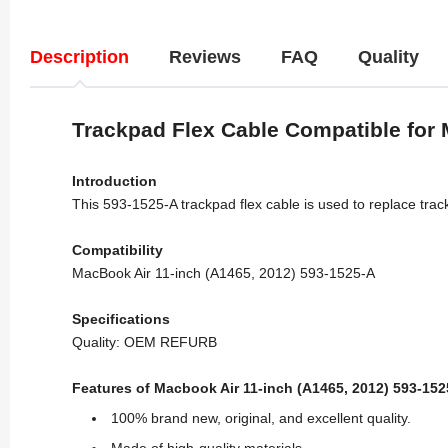
Description
Reviews
FAQ
Quality
Trackpad Flex Cable Compatible for 
Introduction
This 593-1525-A trackpad flex cable is used to replace tra
Compatibility
MacBook Air 11-inch (A1465, 2012) 593-1525-A
Specifications
Quality: OEM REFURB
Features of Macbook Air 11-inch (A1465, 2012) 593-152
100% brand new, original, and excellent quality.
Made of high-quality materials.