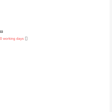
es
10 working days