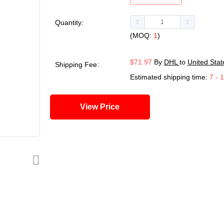
Quantity:
(MOQ:
1
)
$71.97
By
DHL
to
United Stat
Shipping Fee:
Estimated shipping time:
7 - 
View Price