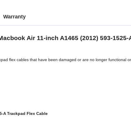
Warranty
Macbook Air 11-inch A1465 (2012) 593-1525-
ckpad flex cables that have been damaged or are no longer functional 
5-A Trackpad Flex Cable