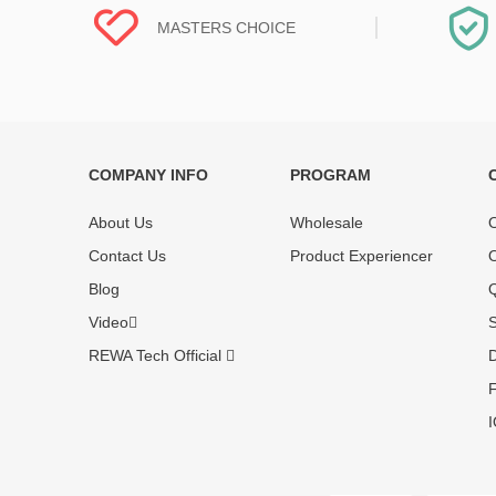
MASTERS CHOICE
COMPANY INFO
PROGRAM
Each online product has been carefully
Each produc
tested and selected by REWA masters to
standardized
About Us
Wholesale
O
meet daily repair business needs.
before shipm
Contact Us
Product Experiencer
O
enjoy one-ye
Blog
Q
Video
S
REWA Tech Official
D