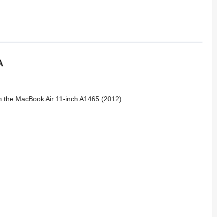
A
on the MacBook Air 11-inch A1465 (2012).