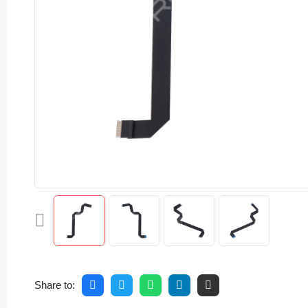
Share to: