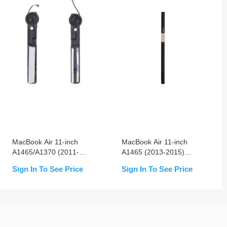
MacBook Air 11-inch
MacBook Air 11-inch
A1465/A1370 (2011-
A1465 (2013-2015)
2015) Left & Right
Trackpad Flex Cable
Sign In To See Price
Sign In To See Price
Speaker Replacement
Replacement