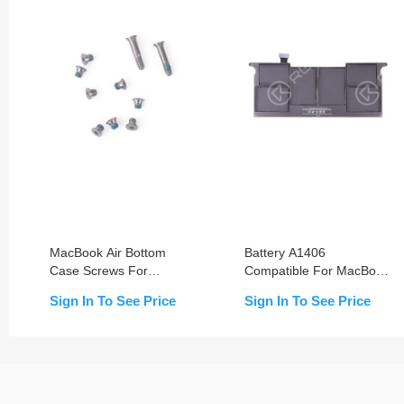
MacBook Air Bottom
Battery A1406
Case Screws For
Compatible For MacBook
MacBook Air 11-inch
Air 11-inch A1370/A1465
Sign In To See Price
Sign In To See Price
A1370/A1465 & Air 13-
(2011-2012)
inch A1466 & Pro 13-inch
A1369 (2011-2012)