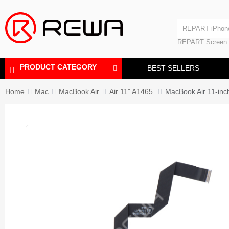
Laminating Machine
REPART iPhon
Polishing Machine
REPART iPhone
REPART Screen
Laminating Mac
Polishing Mach
PRODUCT CATEGORY
BEST SELLERS
Home
Mac
MacBook Air
Air 11" A1465
MacBook Air 11-inc