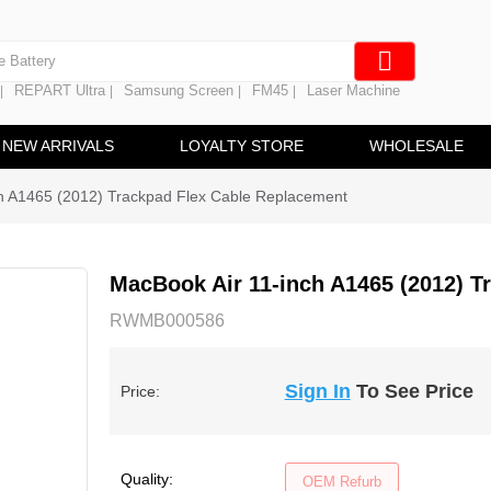
e Screen
 Battery
REPART Ultra
Samsung Screen
FM45
Laser Machine
|
|
|
|
hine
ine
NEW ARRIVALS
LOYALTY STORE
WHOLESALE
h A1465 (2012) Trackpad Flex Cable Replacement
MacBook Air 11-inch A1465 (2012) T
RWMB000586
Sign In
To See Price
Price:
Quality:
OEM Refurb