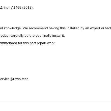
 11-inch A1465 (2012).
 and knowledge. We recommend having this installed by an expert or tec
t carefully before you finally install it.
ecommended for this part repair work.
: service@rewa.tech