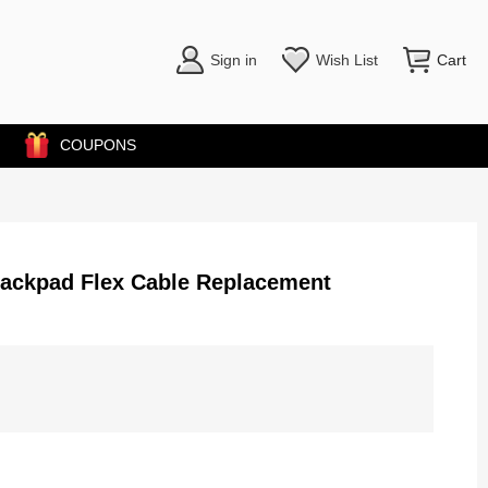
Sign in
Wish List
Cart
COUPONS
rackpad Flex Cable Replacement