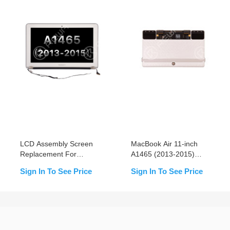
LCD Assembly Screen
MacBook Air 11-inch
Replacement For
A1465 (2013-2015)
MacBook Air 11-inch
Trackpad Replacement
Sign In To See Price
Sign In To See Price
A1465 (2013-2015)