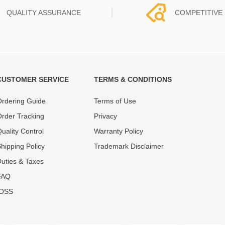
QUALITY ASSURANCE
COMPETITIVE 
CUSTOMER SERVICE
TERMS & CONDITIONS
t must experience rounds of
REWA Team set the price based
 quality control processes
quality of our product and servi
rdering Guide
Terms of Use
ent, All items on our website
guarantee our repair business
rder Tracking
Privacy
ar warranty.
that every penny you spent does
uality Control
Warranty Policy
hipping Policy
Trademark Disclaimer
uties & Taxes
FAQ
IOSS