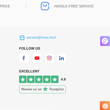
PRICE
HASSLE-FREE SERVICE
service@rewa.tech
 on the real
Continuous high level of customer
ce to
satisfaction is the goal that REWA has been
FOLLOW US
 customers
relentlessly pursuing.
 worth it.
EXCELLENT
4.8
Review us on
Trustpilot