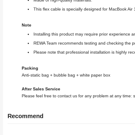
This flex cable is specially designed for MacBook Air
Note
Installing this product may require prior experience
REWA Team recommends testing and checking the produc
Please note that professional installation is highly r
Packing
Anti-static bag + bubble bag + white paper box
After Sales Service
Please feel free to contact us for any problem at any time
Recommend