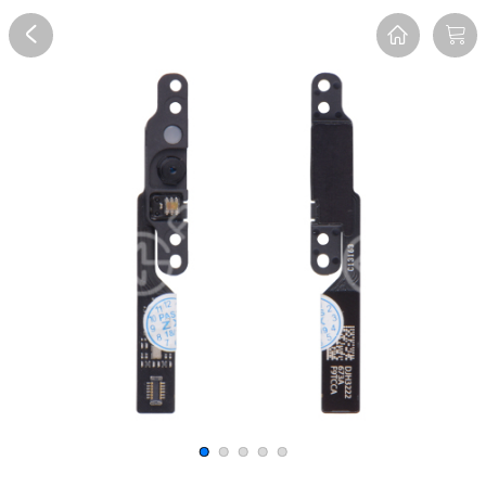
Overview
Reviews
FAQ
Description
Recommend