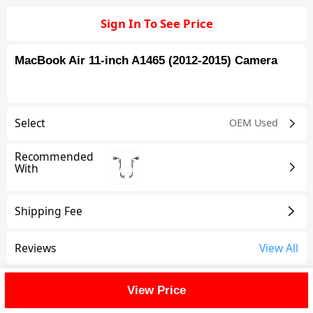
Sign In To See Price
MacBook Air 11-inch A1465 (2012-2015) Camera
Select
OEM Used
Recommended
With
Shipping Fee
Reviews
View All
FAQ
View Price