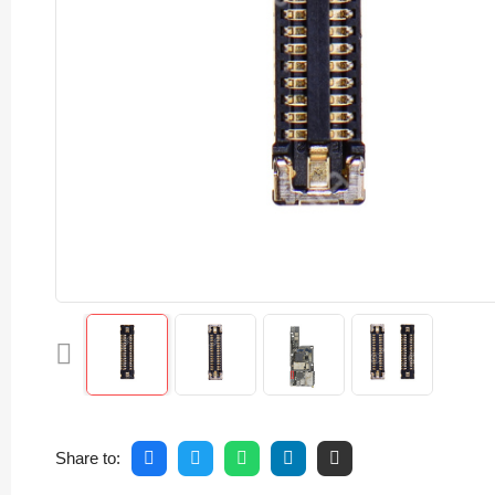
Share to: