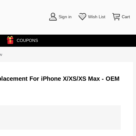
Sign in
Wish List
Cart
COUPONS
w
placement For iPhone X/XS/XS Max - OEM