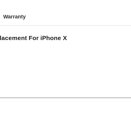
Warranty
placement For iPhone X
________________________________________________________