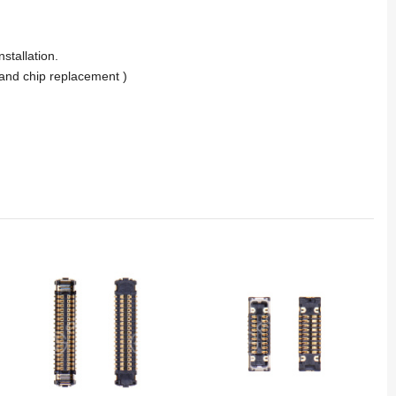
stallation.
and chip replacement )