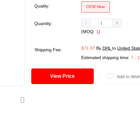
Quality:
OEM New
Quantity:
(MOQ:
1
)
$71.97
By
DHL
to
United Stat
Shipping Fee:
Estimated shipping time:
7 - 
View Price
Add to Wish