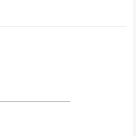
_____________________________