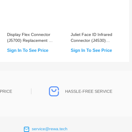
Display Flex Connector
Juliet Face ID Infrared
(J5700) Replacement For
Connector (J4530)
iPhone X/XS/XS Max
Replacement For iPhone
Sign In To See Price
Sign In To See Price
X/XS/XS Max
PRICE
HASSLE-FREE SERVICE
service@rewa.tech