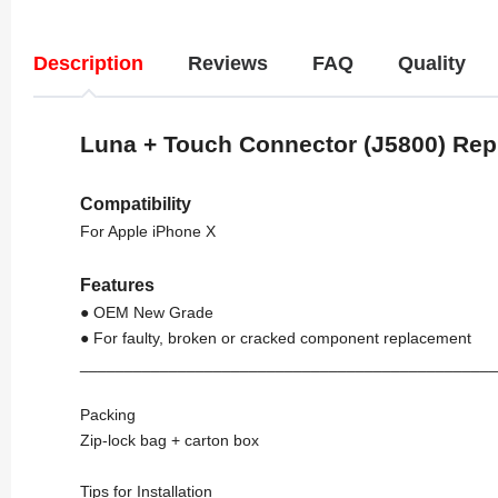
Description
Reviews
FAQ
Quality
Luna + Touch Connector (J5800) Re
Compatibility
For Apple iPhone X
Features
● OEM New Grade
● For faulty, broken or cracked component replacement
_______________________________________________
Packing
Zip-lock bag + carton box
Tips for Installation