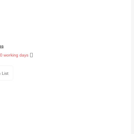
es
10 working days
 List