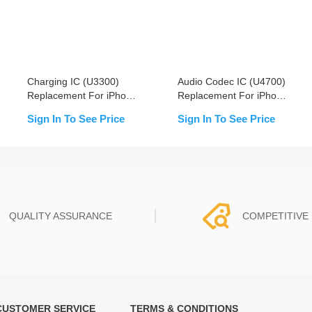
Charging IC (U3300)
Audio Codec IC (U4700)
Replacement For iPhone
Replacement For iPhone
XS/XS Max/XR
8/8+/X/Xs/Xs Max/XR -
Sign In To See Price
Sign In To See Price
OEM New
QUALITY ASSURANCE
COMPETITIVE 
CUSTOMER SERVICE
TERMS & CONDITIONS