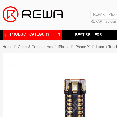
Laminating Machine
REPART iPhon
Polishing Machine
REPART iPhone
REPART Screen
Laminating Mac
Polishing Mach
PRODUCT CATEGORY
BEST SELLERS
Home
Chips & Components
iPhone
iPhone X
Luna + Touc