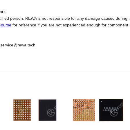
ork.
lified person. REWA is not responsible for any damage caused during in
Course
for reference if you are not experienced enough for component 
:
service@rewa.tech