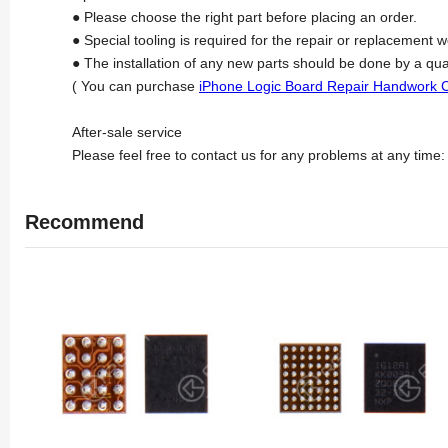
● Please choose the right part before placing an order.
● Special tooling is required for the repair or replacement w
● The installation of any new parts should be done by a qua
( You can purchase
iPhone Logic Board Repair Handwork 
After-sale service
Please feel free to contact us for any problems at any time
Recommend