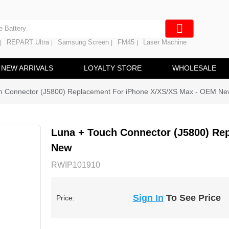
e Screen
 Battery
REPART Ultra
Samsung Screen
FM45
Laser Machine
|
|
|
|
hine
ine
NEW ARRIVALS
LOYALTY STORE
WHOLESALE
h Connector (J5800) Replacement For iPhone X/XS/XS Max - OEM Ne
Luna + Touch Connector (J5800) Re
New
RWIP101910
Sign In
To See Price
Price: