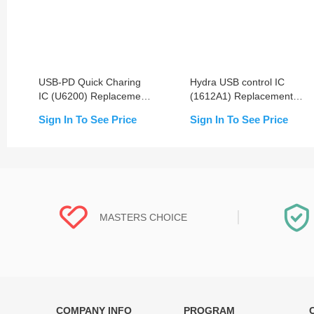
USB-PD Quick Charing
Hydra USB control IC
IC (U6200) Replacement
(1612A1) Replacement
For iPhone 8/8+/X/Xs/Xs
For iPhone
Sign In To See Price
Sign In To See Price
Max/XR/11/11 Pro/11 Pro
8/8P/X/XR/XS/XS
Max
Max/11/11 Pro/11 Pro
Max
MASTERS CHOICE
COMPANY INFO
PROGRAM