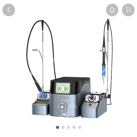
Overview
Reviews
FAQ
Description
Recommend