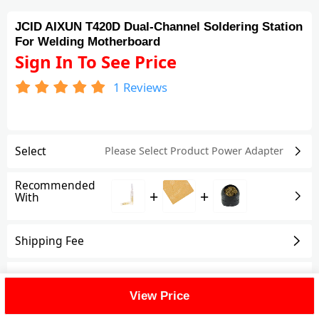
JCID AIXUN T420D Dual-Channel Soldering Station
For Welding Motherboard
Sign In To See Price
1
Reviews
Select
Please Select Product
Power Adapter
Recommended
+
+
With
Shipping Fee
Reviews
(1)
View All
View Price
FAQ