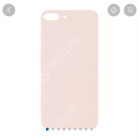
Overview
Reviews
FAQ
Description
Recommend