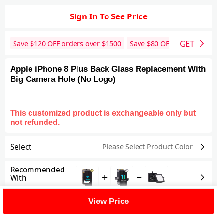
Sign In To See Price
GET
Save $
120
OFF orders over $
1500
Save $
80
OFF orders over 
Apple iPhone 8 Plus Back Glass Replacement With
Big Camera Hole (No Logo)
This customized product is exchangeable only but
not refunded.
Select
Please Select Product
Color
Recommended
+
+
With
View Price
Shipping Fee