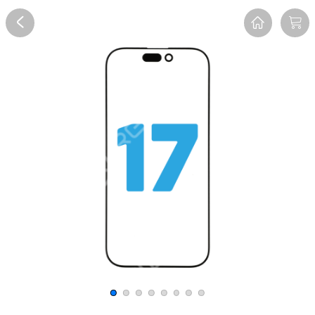
Overview
Reviews
FAQ
Description
Recommend