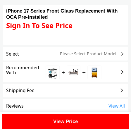
iPhone 17 Series Front Glass Replacement With
OCA Pre-installed
Sign In To See Price
Select
Please Select Product
Model
Recommended
+
+
With
Shipping Fee
Reviews
View All
FAQ
View Price