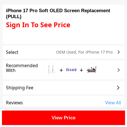
iPhone 17 Pro Soft OLED Screen Replacement
(PULL)
Sign In To See Price
Select
OEM Used
,
For iPhone 17 Pro
Recommended
+
+
With
Shipping Fee
Reviews
View All
FAQ
View Price