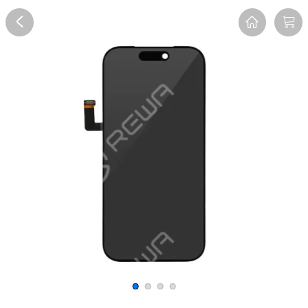
Overview
Reviews
FAQ
Description
Recommend